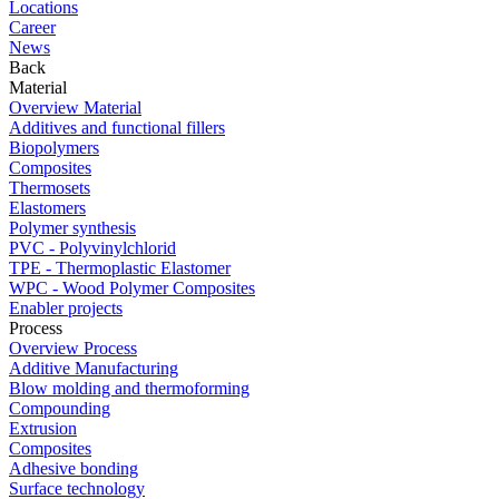
Locations
Career
News
Back
Material
Overview Material
Additives and functional fillers
Biopolymers
Composites
Thermosets
Elastomers
Polymer synthesis
PVC - Polyvinylchlorid
TPE - Thermoplastic Elastomer
WPC - Wood Polymer Composites
Enabler projects
Process
Overview Process
Additive Manufacturing
Blow molding and thermoforming
Compounding
Extrusion
Composites
Adhesive bonding
Surface technology