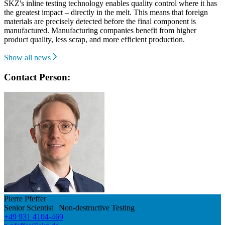
SKZ's inline testing technology enables quality control where it has
the greatest impact – directly in the melt. This means that foreign
materials are precisely detected before the final component is
manufactured. Manufacturing companies benefit from higher
product quality, less scrap, and more efficient production.
Show all news
Contact Person:
Pierre Pfeffer
Senior Scientist | Non-destructive Testing
+49 931 4104-469