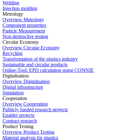
Welding
Injection molding
Metrology
Overview Metrology
Component properties
Particle Measurement
Non-destructive testing
Circular Economy
Overview Circular Economy
Recycling
Transformation of the plastics industry
Sustainable and circular products
Online-Tool: EPD calculation using CONNIE
Digitalisation
Overview Digitalisation
Digital infrastructure
Simulation
Cooperation
Overview Cooperation
Publicly funded research projects
Enabler projects
Contract research
Product Testing
Overview Product Testing
Material analysis for plastics