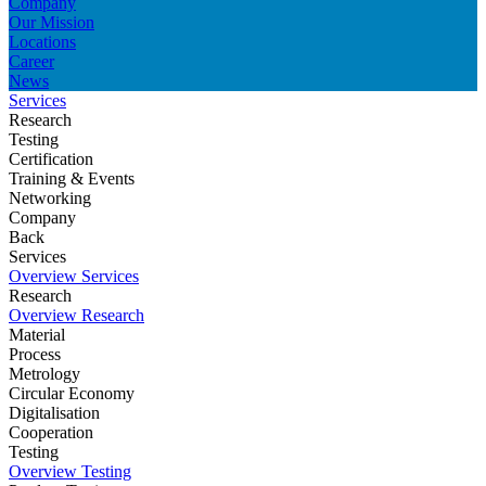
Company
Our Mission
Locations
Career
News
Services
Research
Testing
Certification
Training & Events
Networking
Company
Back
Services
Overview Services
Research
Overview Research
Material
Process
Metrology
Circular Economy
Digitalisation
Cooperation
Testing
Overview Testing