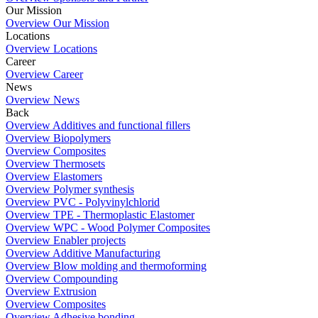
Our Mission
Overview Our Mission
Locations
Overview Locations
Career
Overview Career
News
Overview News
Back
Overview Additives and functional fillers
Overview Biopolymers
Overview Composites
Overview Thermosets
Overview Elastomers
Overview Polymer synthesis
Overview PVC - Polyvinylchlorid
Overview TPE - Thermoplastic Elastomer
Overview WPC - Wood Polymer Composites
Overview Enabler projects
Overview Additive Manufacturing
Overview Blow molding and thermoforming
Overview Compounding
Overview Extrusion
Overview Composites
Overview Adhesive bonding