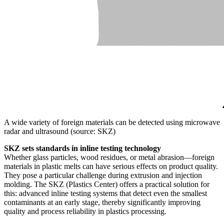
A wide variety of foreign materials can be detected using microwave
radar and ultrasound (source: SKZ)
SKZ sets standards in inline testing technology
Whether glass particles, wood residues, or metal abrasion—foreign
materials in plastic melts can have serious effects on product quality.
They pose a particular challenge during extrusion and injection
molding. The SKZ (Plastics Center) offers a practical solution for
this: advanced inline testing systems that detect even the smallest
contaminants at an early stage, thereby significantly improving
quality and process reliability in plastics processing.