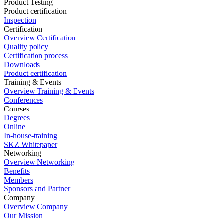
Product Testing
Product certification
Inspection
Certification
Overview Certification
Quality policy
Certification process
Downloads
Product certification
Training & Events
Overview Training & Events
Conferences
Courses
Degrees
Online
In-house-training
SKZ Whitepaper
Networking
Overview Networking
Benefits
Members
Sponsors and Partner
Company
Overview Company
Our Mission