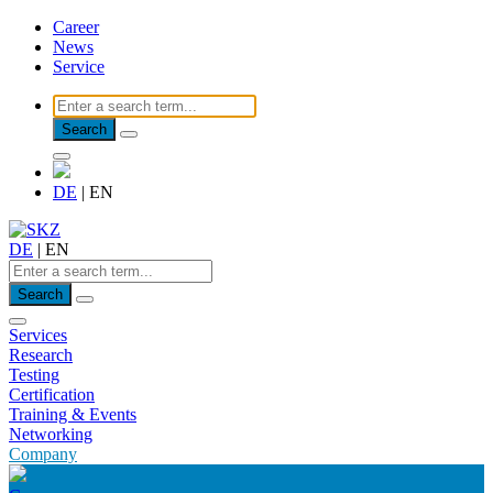
Career
News
Service
Search
DE
|
EN
DE
|
EN
Search
Services
Research
Testing
Certification
Training & Events
Networking
Company