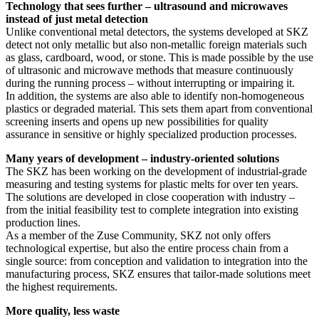
Technology that sees further – ultrasound and microwaves
instead of just metal detection
Unlike conventional metal detectors, the systems developed at SKZ
detect not only metallic but also non-metallic foreign materials such
as glass, cardboard, wood, or stone. This is made possible by the use
of ultrasonic and microwave methods that measure continuously
during the running process – without interrupting or impairing it.
In addition, the systems are also able to identify non-homogeneous
plastics or degraded material. This sets them apart from conventional
screening inserts and opens up new possibilities for quality
assurance in sensitive or highly specialized production processes.
Many years of development – industry-oriented solutions
The SKZ has been working on the development of industrial-grade
measuring and testing systems for plastic melts for over ten years.
The solutions are developed in close cooperation with industry –
from the initial feasibility test to complete integration into existing
production lines.
As a member of the Zuse Community, SKZ not only offers
technological expertise, but also the entire process chain from a
single source: from conception and validation to integration into the
manufacturing process, SKZ ensures that tailor-made solutions meet
the highest requirements.
More quality, less waste