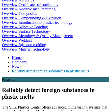
Overview VinylPlus
Overview Certificates of conformity
Overview Additive manufacturing
Overview Composites
Overview Compounding & Extrusion
Overview Introduction to plastics technology
Overview Adhesive Bonding
Overview Surface Technology
Overview Metrology & Quality Management
Overview Welding
Overview Injection molding
Overview Material technology
Home
Company
News
Reliably detect foreign substances in plastic melts
Research
Reliably detect foreign substances in
plastic melts
The SKZ Plastics Center offers advanced inline testing systems that