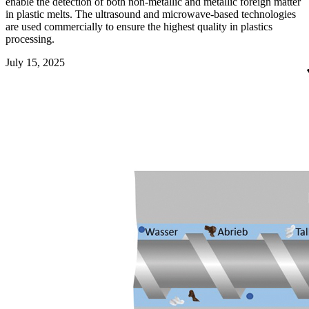
enable the detection of both non-metallic and metallic foreign matter
in plastic melts. The ultrasound and microwave-based technologies
are used commercially to ensure the highest quality in plastics
processing.
July 15, 2025