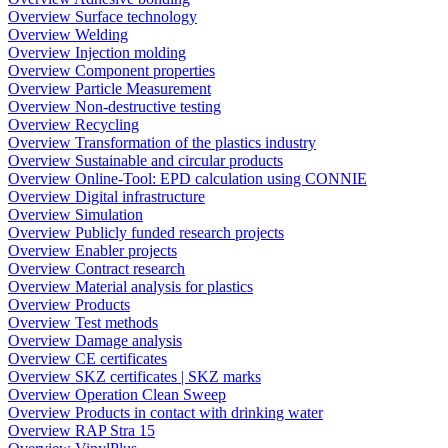
Overview Surface technology
Overview Welding
Overview Injection molding
Overview Component properties
Overview Particle Measurement
Overview Non-destructive testing
Overview Recycling
Overview Transformation of the plastics industry
Overview Sustainable and circular products
Overview Online-Tool: EPD calculation using CONNIE
Overview Digital infrastructure
Overview Simulation
Overview Publicly funded research projects
Overview Enabler projects
Overview Contract research
Overview Material analysis for plastics
Overview Products
Overview Test methods
Overview Damage analysis
Overview CE certificates
Overview SKZ certificates | SKZ marks
Overview Operation Clean Sweep
Overview Products in contact with drinking water
Overview RAP Stra 15