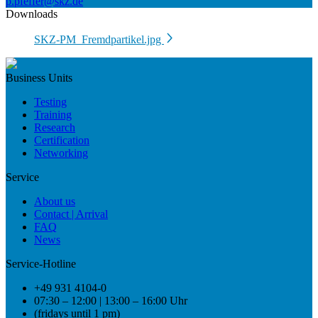
p.pfeffer@skz.de
Downloads
SKZ-PM_Fremdpartikel.jpg
Business Units
Testing
Training
Research
Certification
Networking
Service
About us
Contact | Arrival
FAQ
News
Service-Hotline
+49 931 4104-0
07:30 – 12:00 | 13:00 – 16:00 Uhr
(fridays until 1 pm)