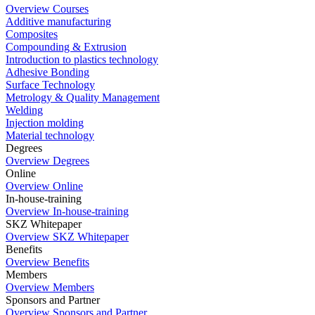
Overview Courses
Additive manufacturing
Composites
Compounding & Extrusion
Introduction to plastics technology
Adhesive Bonding
Surface Technology
Metrology & Quality Management
Welding
Injection molding
Material technology
Degrees
Overview Degrees
Online
Overview Online
In-house-training
Overview In-house-training
SKZ Whitepaper
Overview SKZ Whitepaper
Benefits
Overview Benefits
Members
Overview Members
Sponsors and Partner
Overview Sponsors and Partner