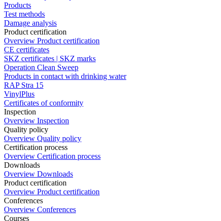
Products
Test methods
Damage analysis
Product certification
Overview Product certification
CE certificates
SKZ certificates | SKZ marks
Operation Clean Sweep
Products in contact with drinking water
RAP Stra 15
VinylPlus
Certificates of conformity
Inspection
Overview Inspection
Quality policy
Overview Quality policy
Certification process
Overview Certification process
Downloads
Overview Downloads
Product certification
Overview Product certification
Conferences
Overview Conferences
Courses