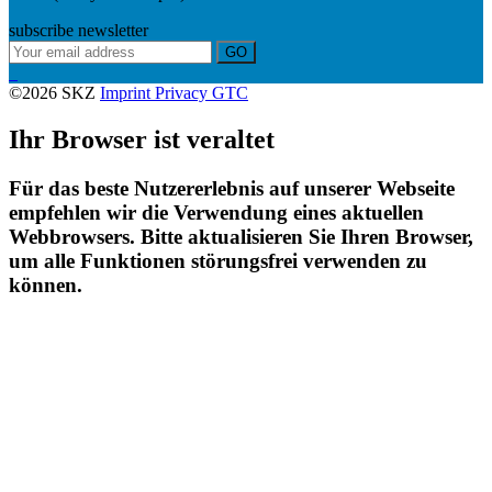
subscribe newsletter
GO
©2026 SKZ
Imprint
Privacy
GTC
Ihr Browser ist veraltet
Für das beste Nutzererlebnis auf unserer Webseite
empfehlen wir die Verwendung eines aktuellen
Webbrowsers. Bitte aktualisieren Sie Ihren Browser,
um alle Funktionen störungsfrei verwenden zu
können.