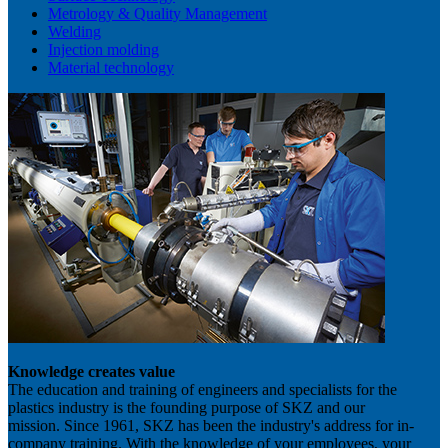
Metrology & Quality Management
Welding
Injection molding
Material technology
Knowledge creates value
The education and training of engineers and specialists for the
plastics industry is the founding purpose of SKZ and our
mission. Since 1961, SKZ has been the industry's address for in-
company training. With the knowledge of your employees, your