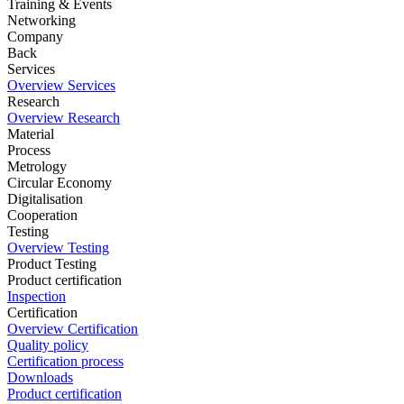
Training & Events
Networking
Company
Back
Services
Overview Services
Research
Overview Research
Material
Process
Metrology
Circular Economy
Digitalisation
Cooperation
Testing
Overview Testing
Product Testing
Product certification
Inspection
Certification
Overview Certification
Quality policy
Certification process
Downloads
Product certification