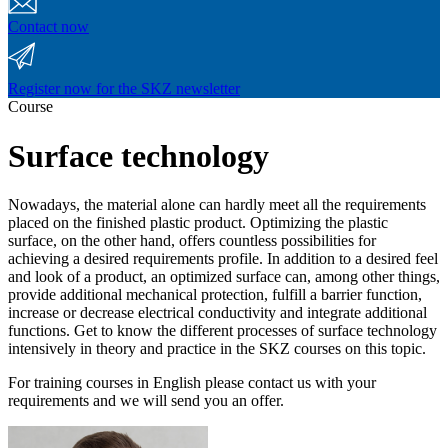
Contact now
Register now for the SKZ newsletter
Course
Surface technology
Nowadays, the material alone can hardly meet all the requirements
placed on the finished plastic product. Optimizing the plastic
surface, on the other hand, offers countless possibilities for
achieving a desired requirements profile. In addition to a desired feel
and look of a product, an optimized surface can, among other things,
provide additional mechanical protection, fulfill a barrier function,
increase or decrease electrical conductivity and integrate additional
functions. Get to know the different processes of surface technology
intensively in theory and practice in the SKZ courses on this topic.
For training courses in English please contact us with your
requirements and we will send you an offer.