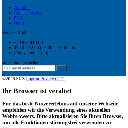
About us
Contact | Arrival
FAQ
News
Service-Hotline
+49 931 4104-0
07:30 – 12:00 | 13:00 – 16:00 Uhr
(fridays until 1 pm)
subscribe newsletter
GO
©2026 SKZ
Imprint
Privacy
GTC
Ihr Browser ist veraltet
Für das beste Nutzererlebnis auf unserer Webseite
empfehlen wir die Verwendung eines aktuellen
Webbrowsers. Bitte aktualisieren Sie Ihren Browser,
um alle Funktionen störungsfrei verwenden zu