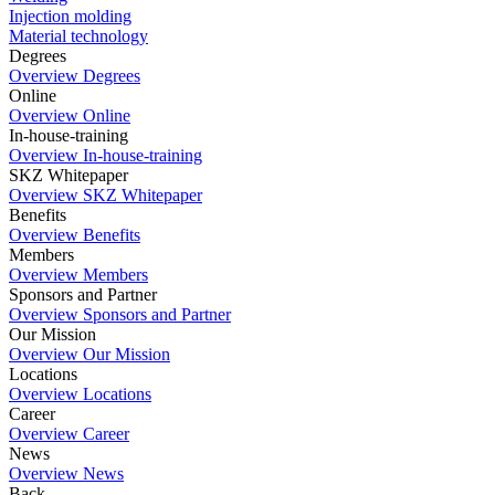
Injection molding
Material technology
Degrees
Overview Degrees
Online
Overview Online
In-house-training
Overview In-house-training
SKZ Whitepaper
Overview SKZ Whitepaper
Benefits
Overview Benefits
Members
Overview Members
Sponsors and Partner
Overview Sponsors and Partner
Our Mission
Overview Our Mission
Locations
Overview Locations
Career
Overview Career
News
Overview News
Back