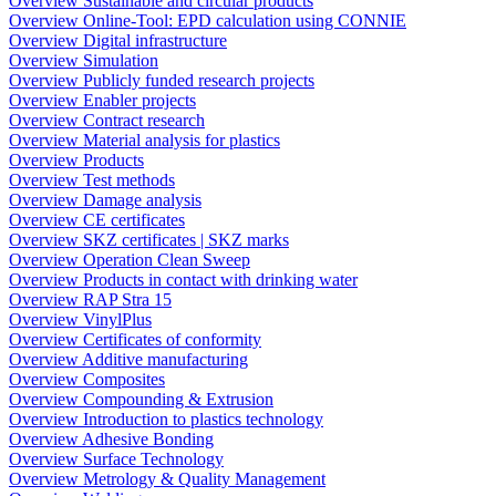
Overview Sustainable and circular products
Overview Online-Tool: EPD calculation using CONNIE
Overview Digital infrastructure
Overview Simulation
Overview Publicly funded research projects
Overview Enabler projects
Overview Contract research
Overview Material analysis for plastics
Overview Products
Overview Test methods
Overview Damage analysis
Overview CE certificates
Overview SKZ certificates | SKZ marks
Overview Operation Clean Sweep
Overview Products in contact with drinking water
Overview RAP Stra 15
Overview VinylPlus
Overview Certificates of conformity
Overview Additive manufacturing
Overview Composites
Overview Compounding & Extrusion
Overview Introduction to plastics technology
Overview Adhesive Bonding
Overview Surface Technology
Overview Metrology & Quality Management