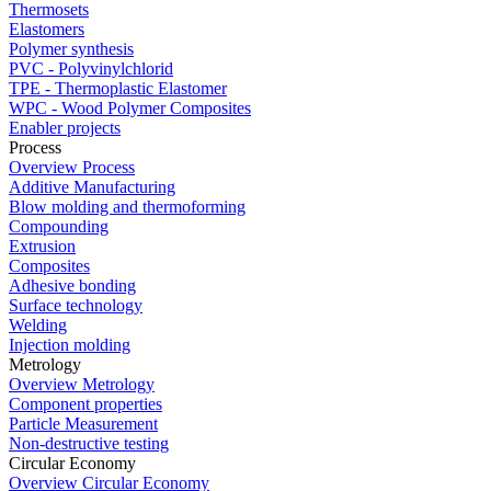
Thermosets
Elastomers
Polymer synthesis
PVC - Polyvinylchlorid
TPE - Thermoplastic Elastomer
WPC - Wood Polymer Composites
Enabler projects
Process
Overview Process
Additive Manufacturing
Blow molding and thermoforming
Compounding
Extrusion
Composites
Adhesive bonding
Surface technology
Welding
Injection molding
Metrology
Overview Metrology
Component properties
Particle Measurement
Non-destructive testing
Circular Economy
Overview Circular Economy