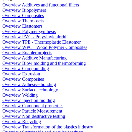
Overview Additives and functional fillers
Overview Biopolymers
Overview Composites
Overview Thermosets
Overview Elastomers
Overview Polymer synthesis
Overview PVC - Polyvinylchlorid
Overview TPE - Thermoplastic Elastomer
Overview WPC - Wood Polymer Composites
Overview Enabler projects
Overview Additive Manufacturing
Overview Blow molding and thermoforming
Overview Compounding
Overview Extrusion
Overview Composites
Overview Adhesive bonding
Overview Surface technology
Overview Welding
Overview Injection molding
Overview Component properties
Overview Particle Measurement
Overview Non-destructive testing
Overview Recycling
Overview Transformation of the plastics industry