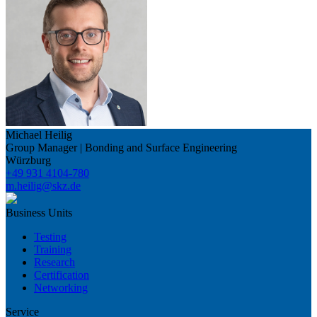
Michael Heilig
Group Manager | Bonding and Surface Engineering
Würzburg
+49 931 4104-780
m.heilig@skz.de
Business Units
Testing
Training
Research
Certification
Networking
Service