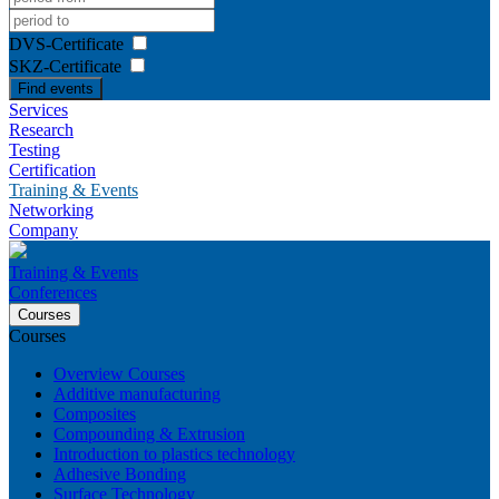
DVS-Certificate
SKZ-Certificate
Find events
Services
Research
Testing
Certification
Training & Events
Networking
Company
Training & Events
Conferences
Courses
Courses
Overview Courses
Additive manufacturing
Composites
Compounding & Extrusion
Introduction to plastics technology
Adhesive Bonding
Surface Technology