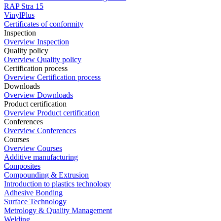
RAP Stra 15
VinylPlus
Certificates of conformity
Inspection
Overview Inspection
Quality policy
Overview Quality policy
Certification process
Overview Certification process
Downloads
Overview Downloads
Product certification
Overview Product certification
Conferences
Overview Conferences
Courses
Overview Courses
Additive manufacturing
Composites
Compounding & Extrusion
Introduction to plastics technology
Adhesive Bonding
Surface Technology
Metrology & Quality Management
Welding