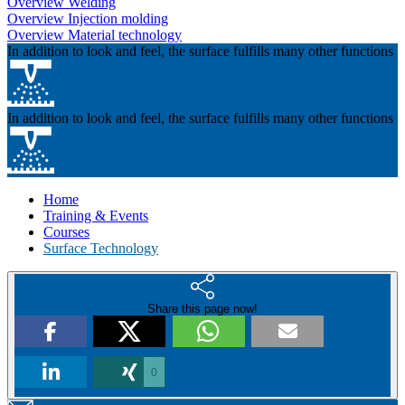
Overview Welding
Overview Injection molding
Overview Material technology
In addition to look and feel, the surface fulfills many other functions
In addition to look and feel, the surface fulfills many other functions
Home
Training & Events
Courses
Surface Technology
Share this page now!
0