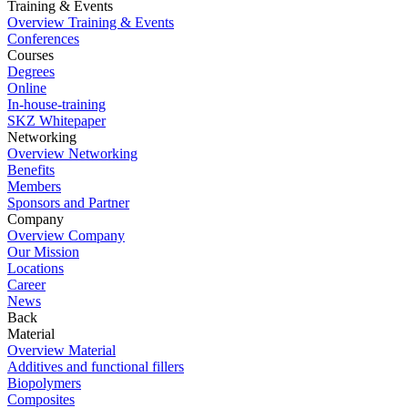
Training & Events
Overview Training & Events
Conferences
Courses
Degrees
Online
In-house-training
SKZ Whitepaper
Networking
Overview Networking
Benefits
Members
Sponsors and Partner
Company
Overview Company
Our Mission
Locations
Career
News
Back
Material
Overview Material
Additives and functional fillers
Biopolymers
Composites