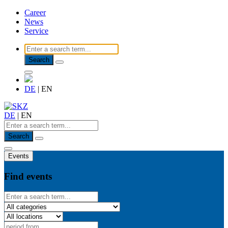
Career
News
Service
Search
DE
|
EN
DE
|
EN
Search
Events
Find events