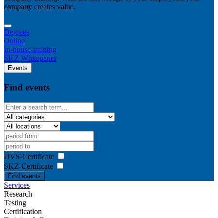
company creates value.
Degrees
Online
In-house-training
SKZ Whitepaper
Events
Find events
DVS-Certificate
SKZ-Certificate
Find events
Services
Research
Testing
Certification