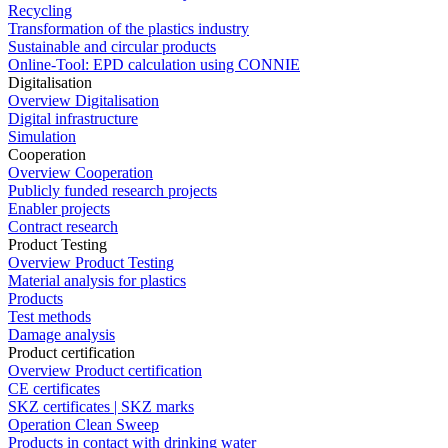
Recycling
Transformation of the plastics industry
Sustainable and circular products
Online-Tool: EPD calculation using CONNIE
Digitalisation
Overview Digitalisation
Digital infrastructure
Simulation
Cooperation
Overview Cooperation
Publicly funded research projects
Enabler projects
Contract research
Product Testing
Overview Product Testing
Material analysis for plastics
Products
Test methods
Damage analysis
Product certification
Overview Product certification
CE certificates
SKZ certificates | SKZ marks
Operation Clean Sweep
Products in contact with drinking water