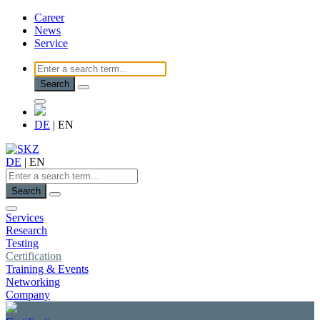
Career
News
Service
Search
DE
|
EN
DE
|
EN
Search
Services
Research
Testing
Certification
Training & Events
Networking
Company