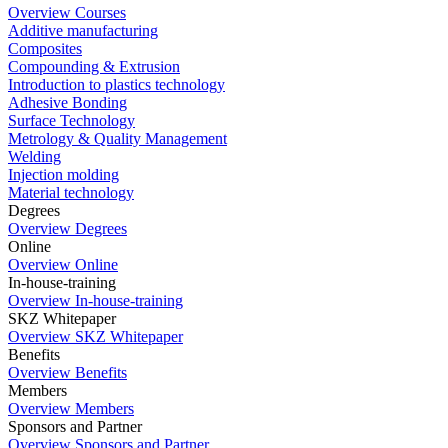
Overview Courses
Additive manufacturing
Composites
Compounding & Extrusion
Introduction to plastics technology
Adhesive Bonding
Surface Technology
Metrology & Quality Management
Welding
Injection molding
Material technology
Degrees
Overview Degrees
Online
Overview Online
In-house-training
Overview In-house-training
SKZ Whitepaper
Overview SKZ Whitepaper
Benefits
Overview Benefits
Members
Overview Members
Sponsors and Partner
Overview Sponsors and Partner