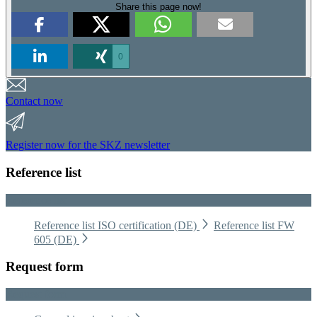
Share this page now!
0
Contact now
Register now for the SKZ newsletter
Reference list
Reference list
Reference list ISO certification (DE)
Reference list FW
605 (DE)
Request form
Request form