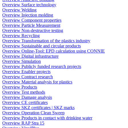
Overview Surface technology
Overview Welding
Overview Injection molding
Overview Component properties
Overview Particle Measurement
Overview Non-destructive testing
Overview Recycling
Overview Transformation of the plastics industry
Overview Sustainable and circular products
Overview Online-Tool: EPD calculation using CONNIE
Overview Digital infrastructure
Overview Simulation
Overview Publicly funded research projects
Overview Enabler projects
Overview Contract research
Overview Material analysis for plastics
Overview Products
Overview Test methods
Overview Damage analysis
Overview CE certificates
Overview SKZ certificates | SKZ marks
Overview Operation Clean Sweep
Overview Products in contact with drinking water
Overview RAP Stra 15