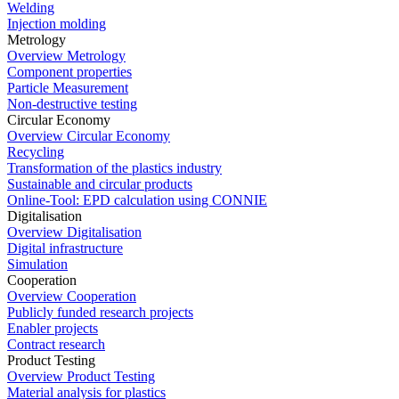
Welding
Injection molding
Metrology
Overview Metrology
Component properties
Particle Measurement
Non-destructive testing
Circular Economy
Overview Circular Economy
Recycling
Transformation of the plastics industry
Sustainable and circular products
Online-Tool: EPD calculation using CONNIE
Digitalisation
Overview Digitalisation
Digital infrastructure
Simulation
Cooperation
Overview Cooperation
Publicly funded research projects
Enabler projects
Contract research
Product Testing
Overview Product Testing
Material analysis for plastics