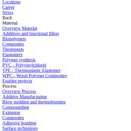
Locations
Career
News
Back
Material
Overview Material
Additives and functional fillers
Biopolymers
Composites
Thermosets
Elastomers
Polymer synthesis
PVC - Polyvinylchlorid
TPE - Thermoplastic Elastomer
WPC - Wood Polymer Composites
Enabler projects
Process
Overview Process
Additive Manufacturing
Blow molding and thermoforming
Compounding
Extrusion
Composites
Adhesive bonding
Surface technology