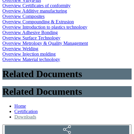
Overview VinylPlus
Overview Certificates of conformity
Overview Additive manufacturing
Overview Composites
Overview Compounding & Extrusion
Overview Introduction to plastics technology
Overview Adhesive Bonding
Overview Surface Technology
Overview Metrology & Quality Management
Overview Welding
Overview Injection molding
Overview Material technology
Related Documents
Related Documents
Home
Certification
Downloads