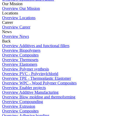
Our Mission
Overview Our Mission
Locations
Overview Locations
Career
Overview Career
News
Overview News
Back
Overview Additives and functional fillers
Overview Biopolymers
Overview Composites
Overview Thermosets
Overview Elastomers
Overview Polymer synthesis
Overview PVC - Polyvinylchlorid
Overview TPE - Thermoplastic Elastomer
Overview WPC - Wood Polymer Composites
Overview Enabler projects
Overview Additive Manufacturing
Overview Blow molding and thermoforming
Overview Compounding
Overview Extrusion
Overview Composites
Overview Adhesive bonding