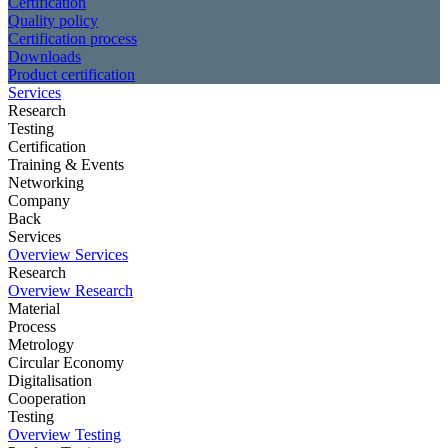
Certification
Quality policy
Certification process
Downloads
Product certification
Services
Research
Testing
Certification
Training & Events
Networking
Company
Back
Services
Overview Services
Research
Overview Research
Material
Process
Metrology
Circular Economy
Digitalisation
Cooperation
Testing
Overview Testing