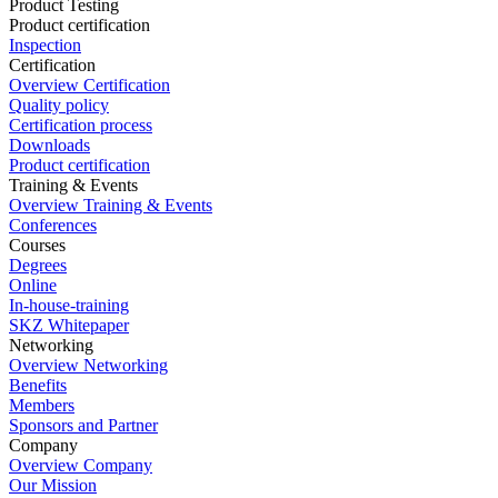
Product Testing
Product certification
Inspection
Certification
Overview Certification
Quality policy
Certification process
Downloads
Product certification
Training & Events
Overview Training & Events
Conferences
Courses
Degrees
Online
In-house-training
SKZ Whitepaper
Networking
Overview Networking
Benefits
Members
Sponsors and Partner
Company
Overview Company
Our Mission