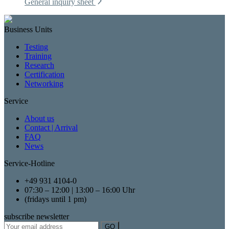
General inquiry sheet
Business Units
Testing
Training
Research
Certification
Networking
Service
About us
Contact | Arrival
FAQ
News
Service-Hotline
+49 931 4104-0
07:30 – 12:00 | 13:00 – 16:00 Uhr
(fridays until 1 pm)
subscribe newsletter
GO