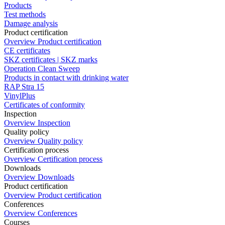
Products
Test methods
Damage analysis
Product certification
Overview Product certification
CE certificates
SKZ certificates | SKZ marks
Operation Clean Sweep
Products in contact with drinking water
RAP Stra 15
VinylPlus
Certificates of conformity
Inspection
Overview Inspection
Quality policy
Overview Quality policy
Certification process
Overview Certification process
Downloads
Overview Downloads
Product certification
Overview Product certification
Conferences
Overview Conferences
Courses