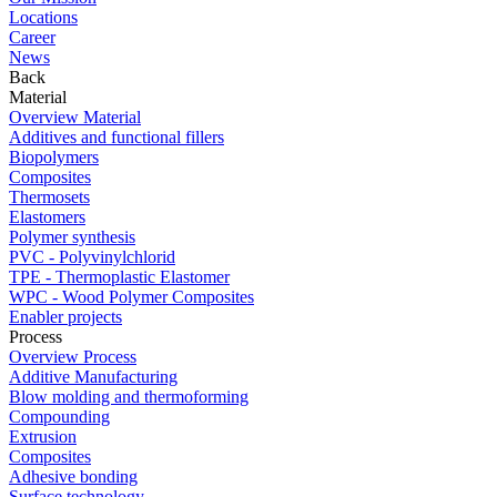
Locations
Career
News
Back
Material
Overview Material
Additives and functional fillers
Biopolymers
Composites
Thermosets
Elastomers
Polymer synthesis
PVC - Polyvinylchlorid
TPE - Thermoplastic Elastomer
WPC - Wood Polymer Composites
Enabler projects
Process
Overview Process
Additive Manufacturing
Blow molding and thermoforming
Compounding
Extrusion
Composites
Adhesive bonding
Surface technology