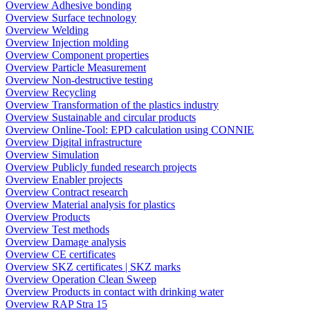
Overview Adhesive bonding
Overview Surface technology
Overview Welding
Overview Injection molding
Overview Component properties
Overview Particle Measurement
Overview Non-destructive testing
Overview Recycling
Overview Transformation of the plastics industry
Overview Sustainable and circular products
Overview Online-Tool: EPD calculation using CONNIE
Overview Digital infrastructure
Overview Simulation
Overview Publicly funded research projects
Overview Enabler projects
Overview Contract research
Overview Material analysis for plastics
Overview Products
Overview Test methods
Overview Damage analysis
Overview CE certificates
Overview SKZ certificates | SKZ marks
Overview Operation Clean Sweep
Overview Products in contact with drinking water
Overview RAP Stra 15