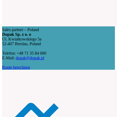
Sales partner – Poland
Dopak Sp. z o. o
Ul. Kwiatkowskiego 5a
52-407 Breslau, Poland
Telefon: +48 71 35 84 000
E-Mail:
dopak@dopak.pl
Route berechnen