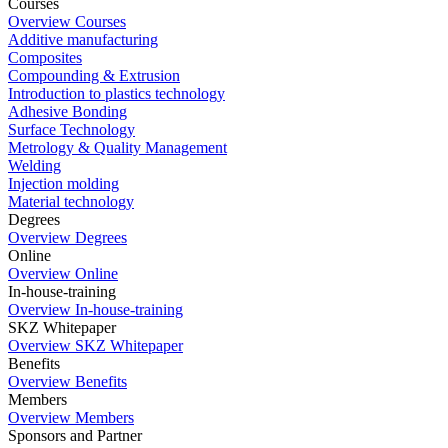
Courses
Overview Courses
Additive manufacturing
Composites
Compounding & Extrusion
Introduction to plastics technology
Adhesive Bonding
Surface Technology
Metrology & Quality Management
Welding
Injection molding
Material technology
Degrees
Overview Degrees
Online
Overview Online
In-house-training
Overview In-house-training
SKZ Whitepaper
Overview SKZ Whitepaper
Benefits
Overview Benefits
Members
Overview Members
Sponsors and Partner