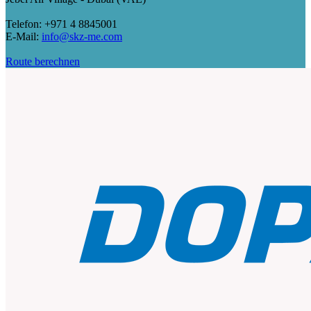
Telefon: +971 4 8845001
E-Mail:
info@skz-me.com
Route berechnen