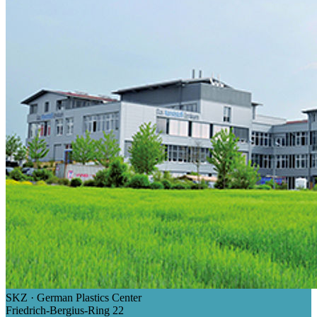
SKZ · German Plastics Center
Friedrich-Bergius-Ring 22