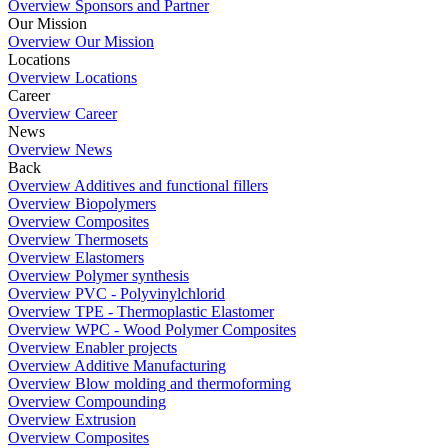
Overview Sponsors and Partner
Our Mission
Overview Our Mission
Locations
Overview Locations
Career
Overview Career
News
Overview News
Back
Overview Additives and functional fillers
Overview Biopolymers
Overview Composites
Overview Thermosets
Overview Elastomers
Overview Polymer synthesis
Overview PVC - Polyvinylchlorid
Overview TPE - Thermoplastic Elastomer
Overview WPC - Wood Polymer Composites
Overview Enabler projects
Overview Additive Manufacturing
Overview Blow molding and thermoforming
Overview Compounding
Overview Extrusion
Overview Composites