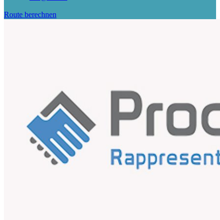
Route berechnen