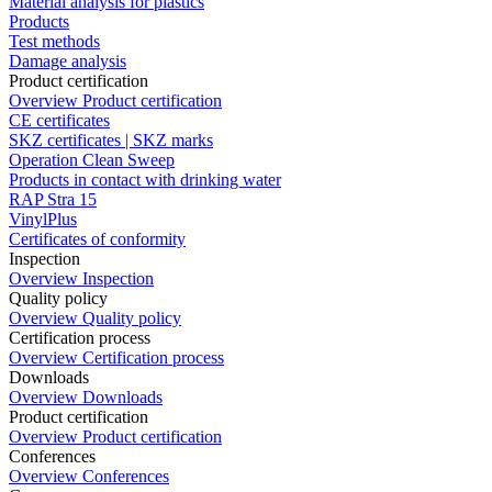
Material analysis for plastics
Products
Test methods
Damage analysis
Product certification
Overview Product certification
CE certificates
SKZ certificates | SKZ marks
Operation Clean Sweep
Products in contact with drinking water
RAP Stra 15
VinylPlus
Certificates of conformity
Inspection
Overview Inspection
Quality policy
Overview Quality policy
Certification process
Overview Certification process
Downloads
Overview Downloads
Product certification
Overview Product certification
Conferences
Overview Conferences