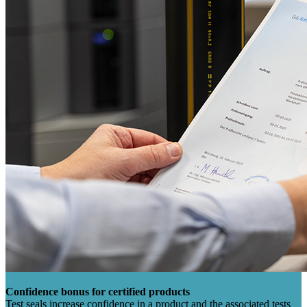
Confidence bonus for certified products
Test seals increase confidence in a product and the associated tests