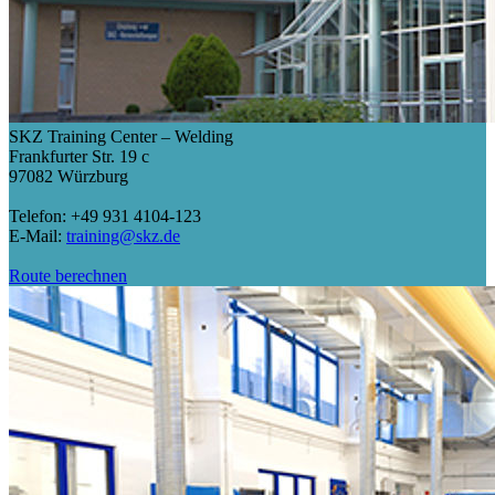
SKZ Training Center – Welding
Frankfurter Str. 19 c
97082 Würzburg
Telefon: +49 931 4104-123
E-Mail:
training@skz.de
Route berechnen