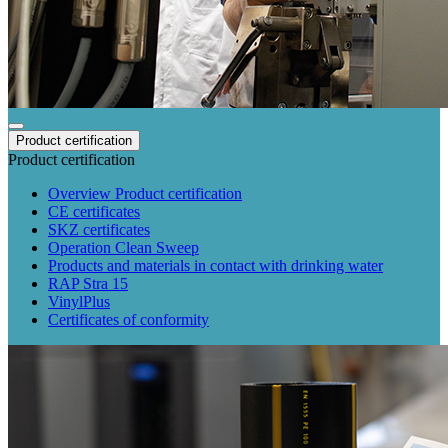
Product certification
Product certification
Overview Product certification
CE certificates
SKZ certificates
Operation Clean Sweep
Products and materials in contact with drinking water
RAP Stra 15
VinylPlus
Certificates of conformity