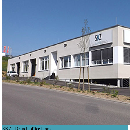
SKZ · Branch office Horb