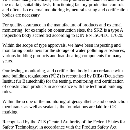
the market, suitability tests, functioning factory production controls
and often also external monitoring by neutral testing and certification
bodies are necessary.
For quality assurance in the manufacture of products and external
monitoring, for example on construction sites, the SKZ is a type A
inspection body accredited according to DIN EN ISO/IEC 17020.
Within the scope of type approvals, we have been inspecting and
monitoring containers for the storage of water-polluting substances,
various building products and load-bearing components for many
years.
Our testing, monitoring, and certification body in accordance with
state building regulations (PÜZ) is recognised by DIBt (Deutsches
Institut für Bautechnik) for the testing, monitoring and certification
of construction products in accordance with the technical building
rules.
Within the scope of the monitoring of geosynthetics and construction
membranes as well as sealants, the foundations are laid for CE
marking.
Recognised by the ZLS (Central Authority of the Federal States for
Safety Technology) in accordance with the Product Safety Act