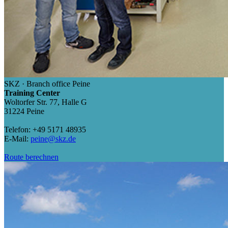
SKZ · Branch office Peine
Training Center
Woltorfer Str. 77, Halle G
31224 Peine
Telefon: +49 5171 48935
E-Mail:
peine@skz.de
Route berechnen