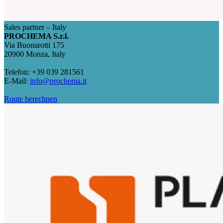
Sales partner – Italy
PROCHEMA S.r.l.
Via Buonarotti 175
20900 Monza, Italy
Telefon: +39 039 281561
E-Mail:
info@prochema.it
Route berechnen