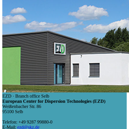
EZD · Branch office Selb
European Center for Dispersion Technologies (EZD)
Weißenbacher Str. 86
95100 Selb
Telefon: +49 9287 99880-0
E-Mail:
ezd@skz.de