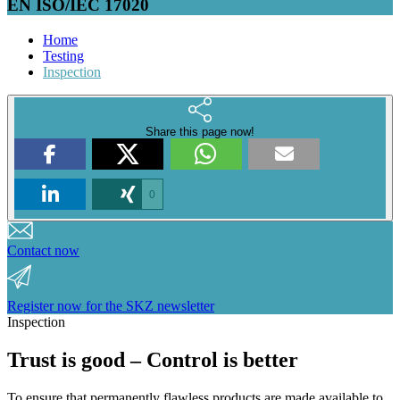
EN ISO/IEC 17020
Home
Testing
Inspection
Share this page now!
0
Contact now
Register now for the SKZ newsletter
Inspection
Trust is good – Control is better
To ensure that permanently flawless products are made available to