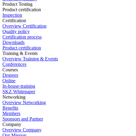
Product Testing
Product certification
Inspection
Certification
Overview Certification
Quality policy
Certification process
Downloads
Product certification
Training & Events
Overview Training & Events
Conferences
Courses
Degrees
Online
In-house-training
SKZ Whitepaper
Networking
Overview Networking
Benefits
Members
Sponsors and Partner
Company
Overview Company
Our Mission