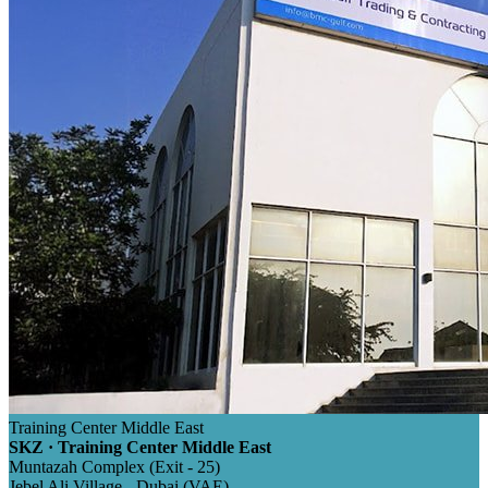
Training Center Middle East
SKZ · Training Center Middle East
Muntazah Complex (Exit - 25)
Jebel Ali Village - Dubai (VAE)