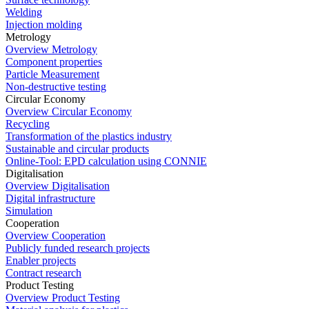
Welding
Injection molding
Metrology
Overview Metrology
Component properties
Particle Measurement
Non-destructive testing
Circular Economy
Overview Circular Economy
Recycling
Transformation of the plastics industry
Sustainable and circular products
Online-Tool: EPD calculation using CONNIE
Digitalisation
Overview Digitalisation
Digital infrastructure
Simulation
Cooperation
Overview Cooperation
Publicly funded research projects
Enabler projects
Contract research
Product Testing
Overview Product Testing