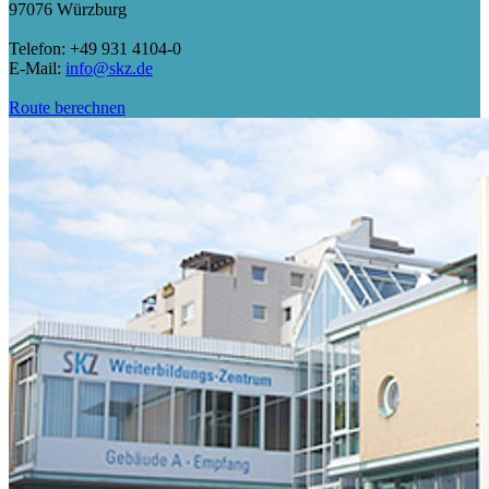
97076 Würzburg
Telefon: +49 931 4104-0
E-Mail:
info@skz.de
Route berechnen