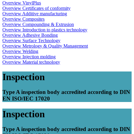
Overview VinylPlus
Overview Certificates of conformity
Overview Additive manufacturing
Overview Composites
Overview Compounding & Extrusion
Overview Introduction to plastics technology
Overview Adhesive Bonding
Overview Surface Technology
Overview Metrology & Quality Management
Overview Welding
Overview Injection molding
Overview Material technology
Inspection
Type A inspection body accredited according to DIN
EN ISO/IEC 17020
Inspection
Type A inspection body accredited according to DIN