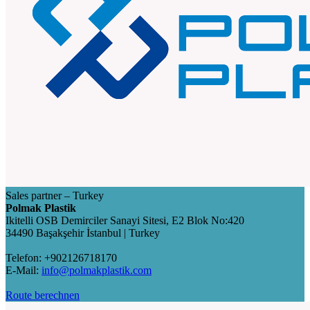
Sales partner – Turkey
Polmak Plastik
Ikitelli OSB Demirciler Sanayi Sitesi, E2 Blok No:420
34490 Başakşehir İstanbul | Turkey
Telefon: +902126718170
E-Mail:
info@polmakplastik.com
Route berechnen