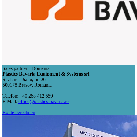
Sales partner – Romania
Plastics Bavaria Equipment & Systems srl
Str. Iancu Jianu, nr. 26
500178 Braşov, Romania
Telefon: +40 268 412 559
E-Mail:
office@plastics-bavaria.ro
Route berechnen