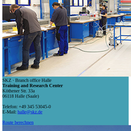
SKZ · Branch office Halle
Training and Research Center
Köthener Str. 33a
06118 Halle (Saale)
Telefon: +49 345 53045-0
E-Mail:
halle@skz.de
Route berechnen