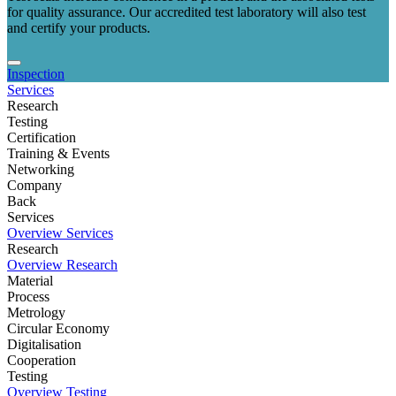
for quality assurance. Our accredited test laboratory will also test
and certify your products.
Inspection
Services
Research
Testing
Certification
Training & Events
Networking
Company
Back
Services
Overview Services
Research
Overview Research
Material
Process
Metrology
Circular Economy
Digitalisation
Cooperation
Testing
Overview Testing