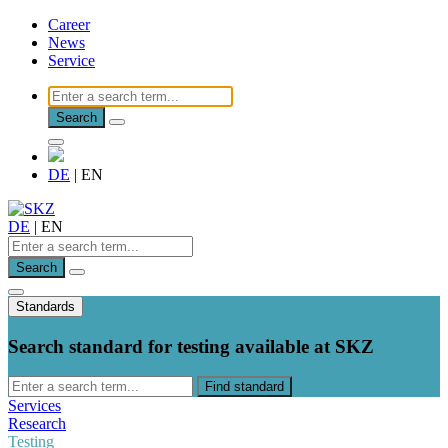
Career
News
Service
Search
DE
|
EN
DE
|
EN
Search
Standards
Search standard for testing available at SKZ
Find standard
Services
Research
Testing