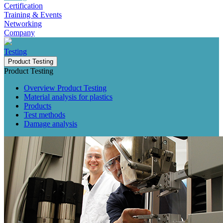
Certification
Training & Events
Networking
Company
Testing
Product Testing
Product Testing
Overview Product Testing
Material analysis for plastics
Products
Test methods
Damage analysis