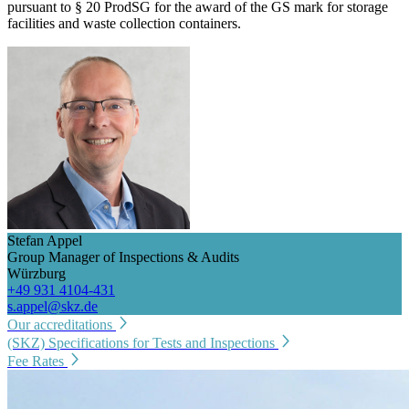
pursuant to § 20 ProdSG for the award of the GS mark for storage
facilities and waste collection containers.
Stefan Appel
Group Manager of Inspections & Audits
Würzburg
+49 931 4104-431
s.appel@skz.de
Our accreditations
(SKZ) Specifications for Tests and Inspections
Fee Rates