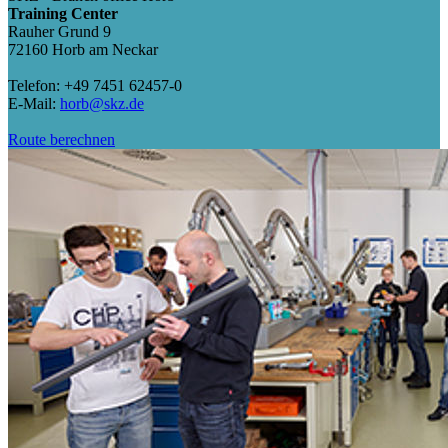
Training Center
Rauher Grund 9
72160 Horb am Neckar
Telefon: +49 7451 62457-0
E-Mail:
horb@skz.de
Route berechnen