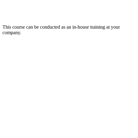
This course can be conducted as an in-house training at your
company.