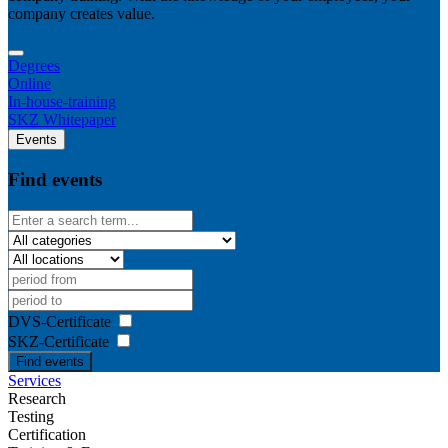
company creates value.
Degrees
Online
In-house-training
SKZ Whitepaper
Events
Find events
DVS-Certificate
SKZ-Certificate
Find events
Services
Research
Testing
Certification