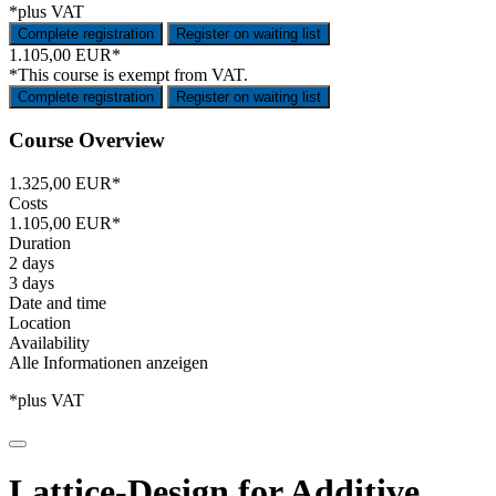
*plus VAT
Complete registration
Register on waiting list
1.105,00 EUR*
*This course is exempt from VAT.
Complete registration
Register on waiting list
Course Overview
1.325,00 EUR*
Costs
1.105,00 EUR*
Duration
2 days
3 days
Date and time
Location
Availability
Alle Informationen anzeigen
*plus VAT
Lattice-Design for Additive