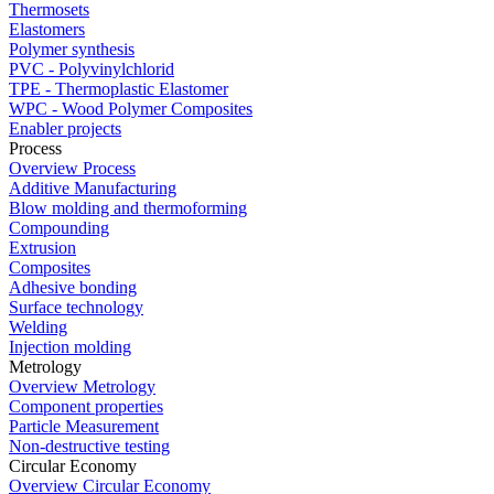
Thermosets
Elastomers
Polymer synthesis
PVC - Polyvinylchlorid
TPE - Thermoplastic Elastomer
WPC - Wood Polymer Composites
Enabler projects
Process
Overview Process
Additive Manufacturing
Blow molding and thermoforming
Compounding
Extrusion
Composites
Adhesive bonding
Surface technology
Welding
Injection molding
Metrology
Overview Metrology
Component properties
Particle Measurement
Non-destructive testing
Circular Economy
Overview Circular Economy