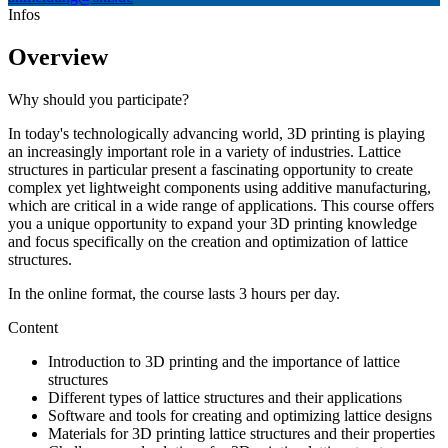
Infos
Overview
Why should you participate?
In today's technologically advancing world, 3D printing is playing
an increasingly important role in a variety of industries. Lattice
structures in particular present a fascinating opportunity to create
complex yet lightweight components using additive manufacturing,
which are critical in a wide range of applications. This course offers
you a unique opportunity to expand your 3D printing knowledge
and focus specifically on the creation and optimization of lattice
structures.
In the online format, the course lasts 3 hours per day.
Content
Introduction to 3D printing and the importance of lattice
structures
Different types of lattice structures and their applications
Software and tools for creating and optimizing lattice designs
Materials for 3D printing lattice structures and their properties