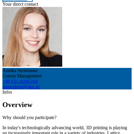
Your direct contact
Annika Steinbauer
Course Management
+49 931 4104-164
anmeldung@skz.de
Infos
Overview
Why should you participate?
In today's technologically advancing world, 3D printing is playing
an increasingly important role in a variety of industries. Lattice