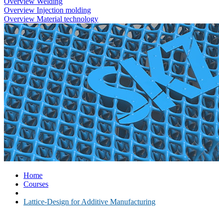
Overview Welding
Overview Injection molding
Overview Material technology
Home
Courses
Lattice-Design for Additive Manufacturing