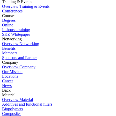
Training & Events
Overview Training & Events
Conferences
Courses
Degrees
Online
In-house-training
SKZ Whitepaper
Networking
Overview Networking
Benefits
Members
Sponsors and Partner
Company
Overview Company
Our Mission
Locations
Career
News
Back
Material
Overview Material
Additives and functional fillers
Biopolymers
Composites