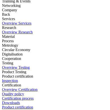
Training & Events
Networking
Company
Back
Services
Overview Services
Research
Overview Research
Material
Process
Metrology
Circular Economy
Digitalisation
Cooperation
Testing
Overview Testing
Product Testing
Product certification
Inspection
Certification
Overview Certification
Quality policy
Certification process
Downloads
Product certification