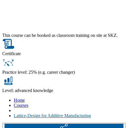
This course can be booked as classroom training on site at SKZ.
Certificate
Practice level: 25% (e.g. career changer)
Level: advanced knowledge
Home
Courses
Lattice-Design for Additive Manufacturing