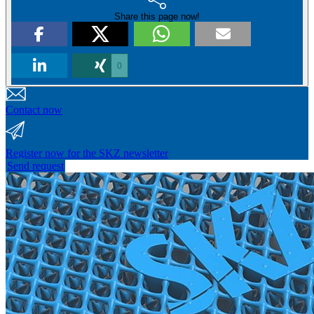
Share this page now!
0
Contact now
Register now for the SKZ newsletter
Send request