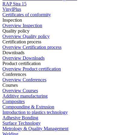
RAP Stra 15
VinylPlus
Certificates of conformity
Inspection
Overview Inspection
Quality policy
Overview Quality policy
Certification process
Overview Certification process
Downloads
Overview Downloads
Product certification
Overview Product certification
Conferences
Overview Conferences
Courses
Overview Courses
Additive manufacturing
Composites
Compounding & Extrusion
Introduction to plastics technology
Adhesive Bonding
Surface Technology
Metrology & Quality Management
Welding