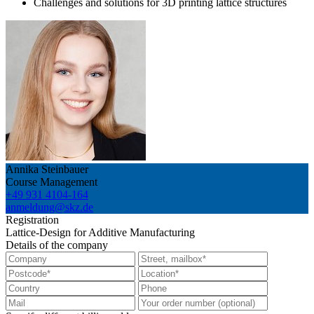
Challenges and solutions for 3D printing lattice structures
Annika Steinbauer
Course Management
+49 931 4104-164
anmeldung@skz.de
Registration
Lattice-Design for Additive Manufacturing
Details of the company