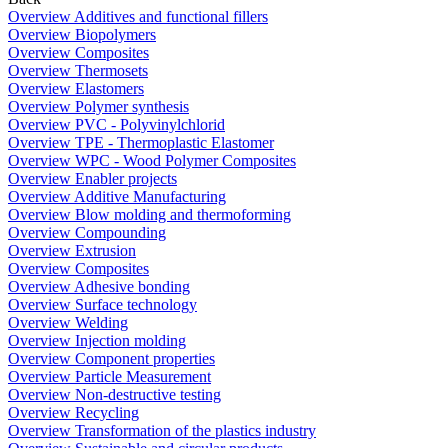
Overview Additives and functional fillers
Overview Biopolymers
Overview Composites
Overview Thermosets
Overview Elastomers
Overview Polymer synthesis
Overview PVC - Polyvinylchlorid
Overview TPE - Thermoplastic Elastomer
Overview WPC - Wood Polymer Composites
Overview Enabler projects
Overview Additive Manufacturing
Overview Blow molding and thermoforming
Overview Compounding
Overview Extrusion
Overview Composites
Overview Adhesive bonding
Overview Surface technology
Overview Welding
Overview Injection molding
Overview Component properties
Overview Particle Measurement
Overview Non-destructive testing
Overview Recycling
Overview Transformation of the plastics industry