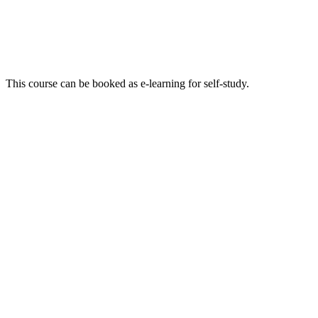
This course can be booked as e-learning for self-study.