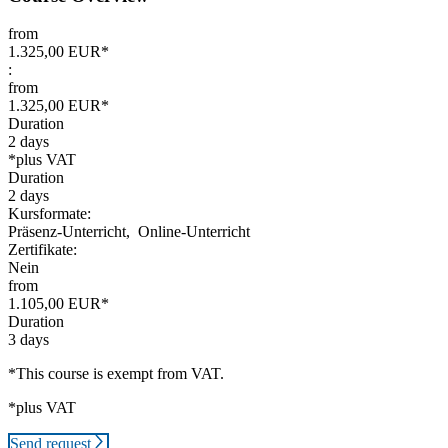
from
1.325,00 EUR*
:
from
1.325,00 EUR*
Duration
2 days
*plus VAT
Duration
2 days
Kursformate:
Präsenz-Unterricht,
Online-Unterricht
Zertifikate:
Nein
from
1.105,00 EUR*
Duration
3 days
*This course is exempt from VAT.
*plus VAT
Send request