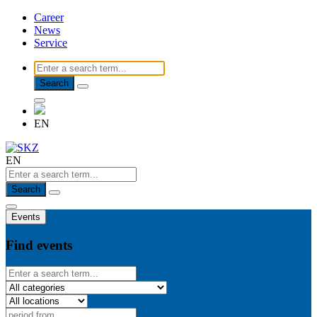
Career
News
Service
Search
EN
EN
Search
Events
Find events