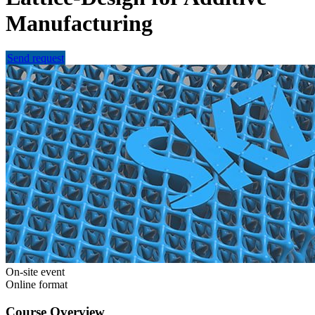
Manufacturing
Send request
On-site event
Online format
Course Overview