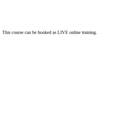
This course can be booked as LIVE online training.