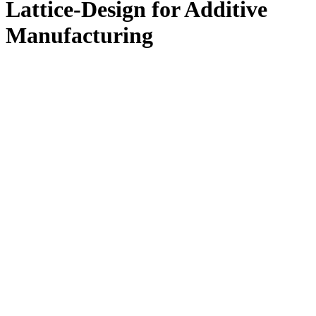
Lattice-Design for Additive
Manufacturing