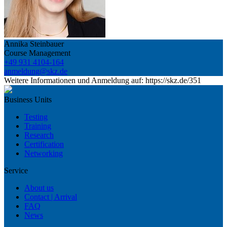
Annika Steinbauer
Course Management
+49 931 4104-164
anmeldung@skz.de
Weitere Informationen und Anmeldung auf: https://skz.de/351
Business Units
Testing
Training
Research
Certification
Networking
Service
About us
Contact | Arrival
FAQ
News