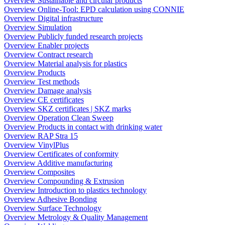
Overview Sustainable and circular products
Overview Online-Tool: EPD calculation using CONNIE
Overview Digital infrastructure
Overview Simulation
Overview Publicly funded research projects
Overview Enabler projects
Overview Contract research
Overview Material analysis for plastics
Overview Products
Overview Test methods
Overview Damage analysis
Overview CE certificates
Overview SKZ certificates | SKZ marks
Overview Operation Clean Sweep
Overview Products in contact with drinking water
Overview RAP Stra 15
Overview VinylPlus
Overview Certificates of conformity
Overview Additive manufacturing
Overview Composites
Overview Compounding & Extrusion
Overview Introduction to plastics technology
Overview Adhesive Bonding
Overview Surface Technology
Overview Metrology & Quality Management