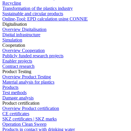
Recycling
Transformation of the plastics industry
Sustainable and circular products
Online-Tool: EPD calculation using CONNIE
Digitalisation
Overview Digitalisation
Digital infrastructure
Simulation
Cooperation
Overview Cooperation
Publicly funded research projects
Enabler projects
Contract research
Product Testing
Overview Product Testing
Material analysis for plastics
Products
Test methods
Damage analysis
Product certification
Overview Product certification
CE certificates
SKZ certificates | SKZ marks
Operation Clean Sweep
Products in contact with drinking water