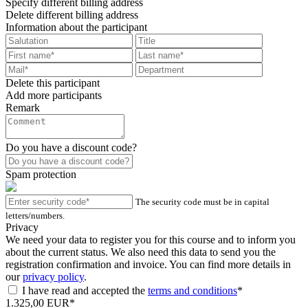
Specify different billing address
Delete different billing address
Information about the participant
Delete this participant
Add more participants
Remark
Do you have a discount code?
Spam protection
The security code must be in capital
letters/numbers.
Privacy
We need your data to register you for this course and to inform you
about the current status. We also need this data to send you the
registration confirmation and invoice. You can find more details in
our
privacy policy
.
I have read and accepted the
terms and conditions
*
1.325,00 EUR*