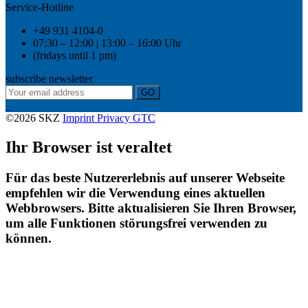
Service-Hotline
+49 931 4104-0
07:30 – 12:00 | 13:00 – 16:00 Uhr
(fridays until 1 pm)
subscribe newsletter
GO
©2026 SKZ
Imprint
Privacy
GTC
Ihr Browser ist veraltet
Für das beste Nutzererlebnis auf unserer Webseite
empfehlen wir die Verwendung eines aktuellen
Webbrowsers. Bitte aktualisieren Sie Ihren Browser,
um alle Funktionen störungsfrei verwenden zu
können.