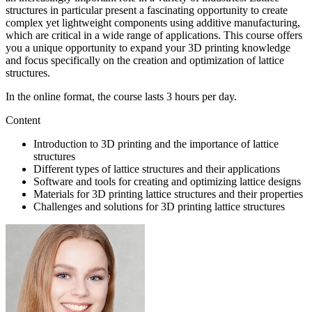
structures in particular present a fascinating opportunity to create
complex yet lightweight components using additive manufacturing,
which are critical in a wide range of applications. This course offers
you a unique opportunity to expand your 3D printing knowledge
and focus specifically on the creation and optimization of lattice
structures.
In the online format, the course lasts 3 hours per day.
Content
Introduction to 3D printing and the importance of lattice
structures
Different types of lattice structures and their applications
Software and tools for creating and optimizing lattice designs
Materials for 3D printing lattice structures and their properties
Challenges and solutions for 3D printing lattice structures