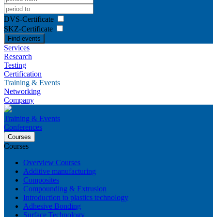
DVS-Certificate
SKZ-Certificate
Find events
Services
Research
Testing
Certification
Training & Events
Networking
Company
Training & Events
Conferences
Courses
Courses
Overview Courses
Additive manufacturing
Composites
Compounding & Extrusion
Introduction to plastics technology
Adhesive Bonding
Surface Technology