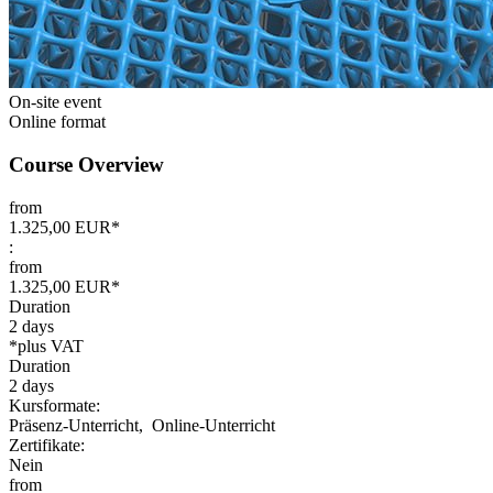
On-site event
Online format
Course Overview
from
1.325,00 EUR*
:
from
1.325,00 EUR*
Duration
2 days
*plus VAT
Duration
2 days
Kursformate:
Präsenz-Unterricht,
Online-Unterricht
Zertifikate:
Nein
from