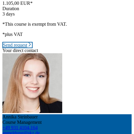
1.105,00 EUR*
Duration
3 days
*This course is exempt from VAT.
*plus VAT
Send request
Your direct contact
Annika Steinbauer
Course Management
+49 931 4104-164
anmeldung@skz.de