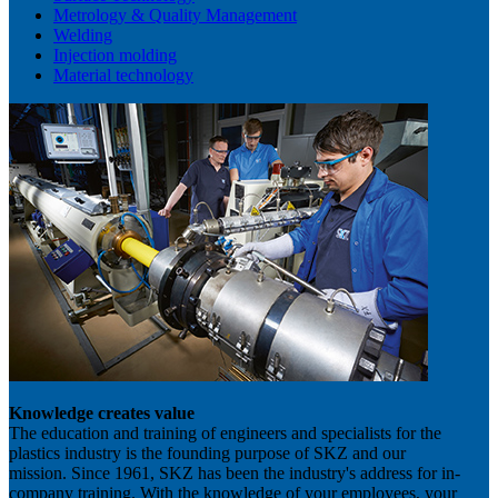
Metrology & Quality Management
Welding
Injection molding
Material technology
Knowledge creates value
The education and training of engineers and specialists for the
plastics industry is the founding purpose of SKZ and our
mission. Since 1961, SKZ has been the industry's address for in-
company training. With the knowledge of your employees, your