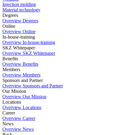
Injection molding
Material technology
Degrees
Overview Degrees
Online
Overview Online
In-house-training
Overview In-house-training
SKZ Whitepaper
Overview SKZ Whitepaper
Benefits
Overview Benefits
Members
Overview Members
Sponsors and Partner
Overview Sponsors and Partner
Our Mission
Overview Our Mission
Locations
Overview Locations
Career
Overview Career
News
Overview News
Back