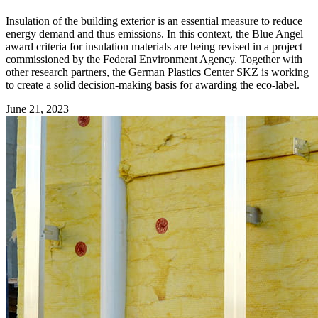
Insulation of the building exterior is an essential measure to reduce
energy demand and thus emissions. In this context, the Blue Angel
award criteria for insulation materials are being revised in a project
commissioned by the Federal Environment Agency. Together with
other research partners, the German Plastics Center SKZ is working
to create a solid decision-making basis for awarding the eco-label.
June 21, 2023