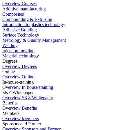
Overview Courses
Additive manufacturing
Composites
Compounding & Extrusion
Introduction to plastics technology
Adhesive Bonding
Surface Technology
Metrology & Quality Management
Welding
Injection molding
Material technology
Degrees
Overview Degrees
Online
Overview Online
In-house-training
Overview In-house-training
SKZ Whitepaper
Overview SKZ Whitepaper
Benefits
Overview Benefits
Members
Overview Members
Sponsors and Partner
Overview Sponsors and Partner