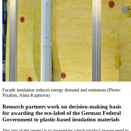
Facade insulation reduces energy demand and emissions (Photo:
Pixabay, Alina Kuptsova)
Research partners work on decision-making basis
for awarding the eco-label of the German Federal
Government to plastic-based insulation materials
The aim of the project is to investigate which product groups need to