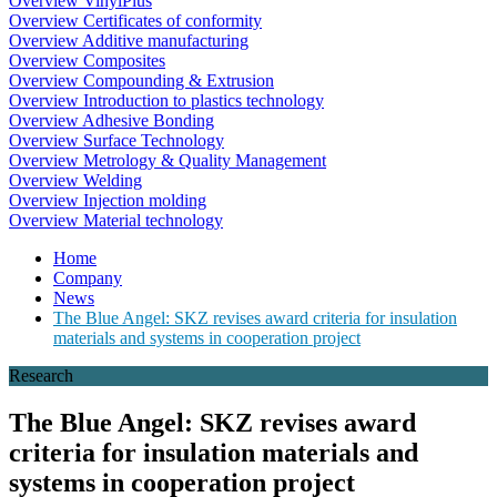
Overview VinylPlus
Overview Certificates of conformity
Overview Additive manufacturing
Overview Composites
Overview Compounding & Extrusion
Overview Introduction to plastics technology
Overview Adhesive Bonding
Overview Surface Technology
Overview Metrology & Quality Management
Overview Welding
Overview Injection molding
Overview Material technology
Home
Company
News
The Blue Angel: SKZ revises award criteria for insulation
materials and systems in cooperation project
Research
The Blue Angel: SKZ revises award
criteria for insulation materials and
systems in cooperation project