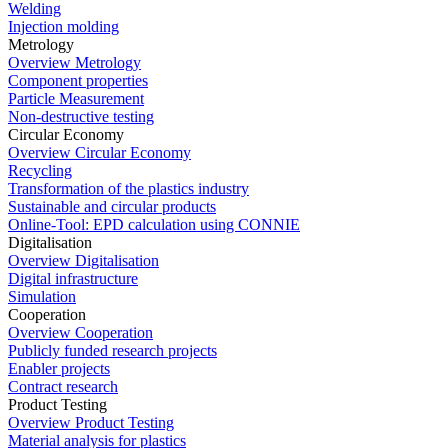
Welding
Injection molding
Metrology
Overview Metrology
Component properties
Particle Measurement
Non-destructive testing
Circular Economy
Overview Circular Economy
Recycling
Transformation of the plastics industry
Sustainable and circular products
Online-Tool: EPD calculation using CONNIE
Digitalisation
Overview Digitalisation
Digital infrastructure
Simulation
Cooperation
Overview Cooperation
Publicly funded research projects
Enabler projects
Contract research
Product Testing
Overview Product Testing
Material analysis for plastics