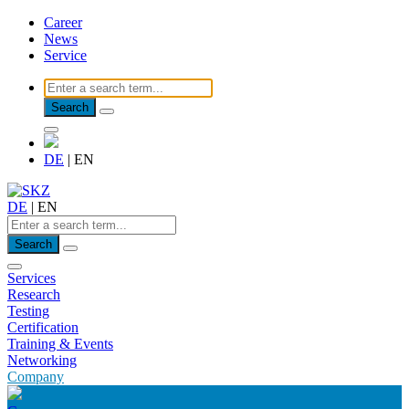
Career
News
Service
Search
DE
|
EN
DE
|
EN
Search
Services
Research
Testing
Certification
Training & Events
Networking
Company