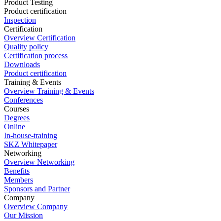
Product Testing
Product certification
Inspection
Certification
Overview Certification
Quality policy
Certification process
Downloads
Product certification
Training & Events
Overview Training & Events
Conferences
Courses
Degrees
Online
In-house-training
SKZ Whitepaper
Networking
Overview Networking
Benefits
Members
Sponsors and Partner
Company
Overview Company
Our Mission