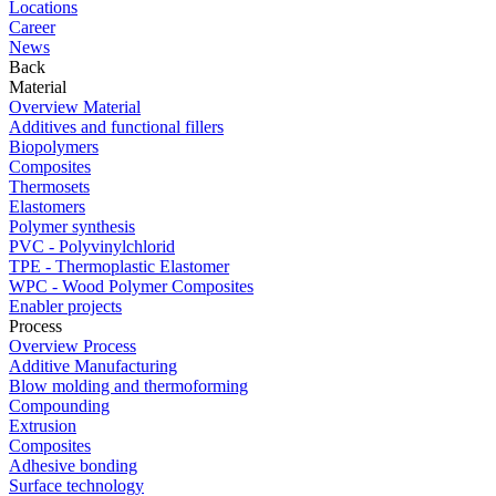
Locations
Career
News
Back
Material
Overview Material
Additives and functional fillers
Biopolymers
Composites
Thermosets
Elastomers
Polymer synthesis
PVC - Polyvinylchlorid
TPE - Thermoplastic Elastomer
WPC - Wood Polymer Composites
Enabler projects
Process
Overview Process
Additive Manufacturing
Blow molding and thermoforming
Compounding
Extrusion
Composites
Adhesive bonding
Surface technology