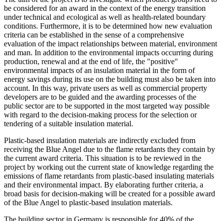
be considered for an award in the context of the energy transition
under technical and ecological as well as health-related boundary
conditions. Furthermore, it is to be determined how new evaluation
criteria can be established in the sense of a comprehensive
evaluation of the impact relationships between material, environment
and man. In addition to the environmental impacts occurring during
production, renewal and at the end of life, the "positive"
environmental impacts of an insulation material in the form of
energy savings during its use on the building must also be taken into
account. In this way, private users as well as commercial property
developers are to be guided and the awarding processes of the
public sector are to be supported in the most targeted way possible
with regard to the decision-making process for the selection or
tendering of a suitable insulation material.
Plastic-based insulation materials are indirectly excluded from
receiving the Blue Angel due to the flame retardants they contain by
the current award criteria. This situation is to be reviewed in the
project by working out the current state of knowledge regarding the
emissions of flame retardants from plastic-based insulating materials
and their environmental impact. By elaborating further criteria, a
broad basis for decision-making will be created for a possible award
of the Blue Angel to plastic-based insulation materials.
The building sector in Germany is responsible for 40% of the