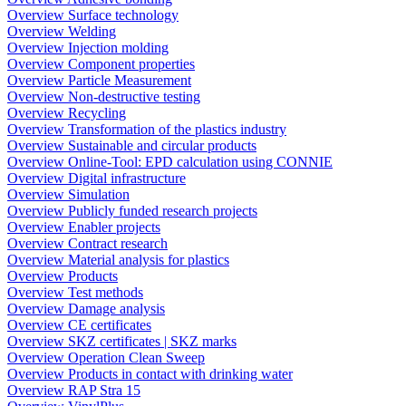
Overview Surface technology
Overview Welding
Overview Injection molding
Overview Component properties
Overview Particle Measurement
Overview Non-destructive testing
Overview Recycling
Overview Transformation of the plastics industry
Overview Sustainable and circular products
Overview Online-Tool: EPD calculation using CONNIE
Overview Digital infrastructure
Overview Simulation
Overview Publicly funded research projects
Overview Enabler projects
Overview Contract research
Overview Material analysis for plastics
Overview Products
Overview Test methods
Overview Damage analysis
Overview CE certificates
Overview SKZ certificates | SKZ marks
Overview Operation Clean Sweep
Overview Products in contact with drinking water
Overview RAP Stra 15