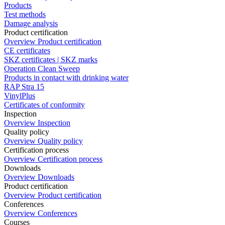
Products
Test methods
Damage analysis
Product certification
Overview Product certification
CE certificates
SKZ certificates | SKZ marks
Operation Clean Sweep
Products in contact with drinking water
RAP Stra 15
VinylPlus
Certificates of conformity
Inspection
Overview Inspection
Quality policy
Overview Quality policy
Certification process
Overview Certification process
Downloads
Overview Downloads
Product certification
Overview Product certification
Conferences
Overview Conferences
Courses