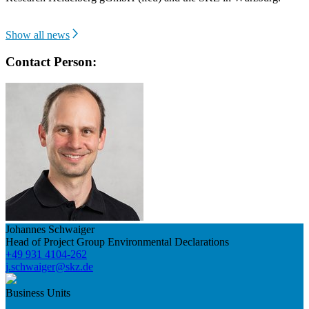
Show all news
Contact Person:
Johannes Schwaiger
Head of Project Group Environmental Declarations
+49 931 4104-262
j.schwaiger@skz.de
Business Units