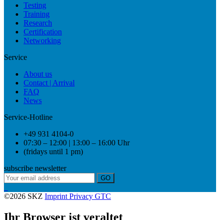
Testing
Training
Research
Certification
Networking
Service
About us
Contact | Arrival
FAQ
News
Service-Hotline
+49 931 4104-0
07:30 – 12:00 | 13:00 – 16:00 Uhr
(fridays until 1 pm)
subscribe newsletter
GO
©2026 SKZ
Imprint
Privacy
GTC
Ihr Browser ist veraltet