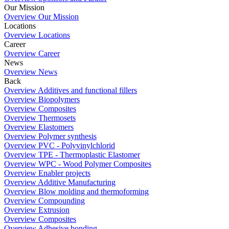
Our Mission
Overview Our Mission
Locations
Overview Locations
Career
Overview Career
News
Overview News
Back
Overview Additives and functional fillers
Overview Biopolymers
Overview Composites
Overview Thermosets
Overview Elastomers
Overview Polymer synthesis
Overview PVC - Polyvinylchlorid
Overview TPE - Thermoplastic Elastomer
Overview WPC - Wood Polymer Composites
Overview Enabler projects
Overview Additive Manufacturing
Overview Blow molding and thermoforming
Overview Compounding
Overview Extrusion
Overview Composites
Overview Adhesive bonding