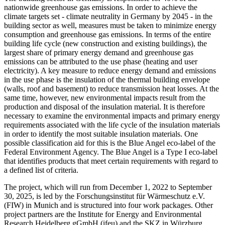
nationwide greenhouse gas emissions. In order to achieve the
climate targets set - climate neutrality in Germany by 2045 - in the
building sector as well, measures must be taken to minimize energy
consumption and greenhouse gas emissions. In terms of the entire
building life cycle (new construction and existing buildings), the
largest share of primary energy demand and greenhouse gas
emissions can be attributed to the use phase (heating and user
electricity). A key measure to reduce energy demand and emissions
in the use phase is the insulation of the thermal building envelope
(walls, roof and basement) to reduce transmission heat losses. At the
same time, however, new environmental impacts result from the
production and disposal of the insulation material. It is therefore
necessary to examine the environmental impacts and primary energy
requirements associated with the life cycle of the insulation materials
in order to identify the most suitable insulation materials. One
possible classification aid for this is the Blue Angel eco-label of the
Federal Environment Agency. The Blue Angel is a Type I eco-label
that identifies products that meet certain requirements with regard to
a defined list of criteria.
The project, which will run from December 1, 2022 to September
30, 2025, is led by the Forschungsinstitut für Wärmeschutz e.V.
(FIW) in Munich and is structured into four work packages. Other
project partners are the Institute for Energy and Environmental
Research Heidelberg gGmbH (ifeu) and the SKZ in Würzburg.