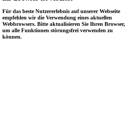
Für das beste Nutzererlebnis auf unserer Webseite
empfehlen wir die Verwendung eines aktuellen
Webbrowsers. Bitte aktualisieren Sie Ihren Browser,
um alle Funktionen störungsfrei verwenden zu
können.