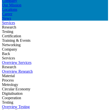
Company
Our Mission
Locations
Career
News
Services
Research
Testing
Certification
Training & Events
Networking
Company
Back
Services
Overview Services
Research
Overview Research
Material
Process
Metrology
Circular Economy
Digitalisation
Cooperation
Testing
Overview Testing