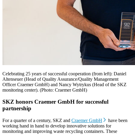
Celebrating 25 years of successful cooperation (from left): Daniel
Altenseuer (Head of Quality Assurance/Quality Management
Officer Craemer GmbH) and Nancy Wytrykus (Head of the SKZ
monitoring center). (Photo: Craemer GmbH)
SKZ honors Craemer GmbH for successful
partnership
For a quarter of a century, SKZ and
Craemer GmbH
have been
working hand in hand to develop innovative solutions for
monitoring and improving waste recycling containers. These