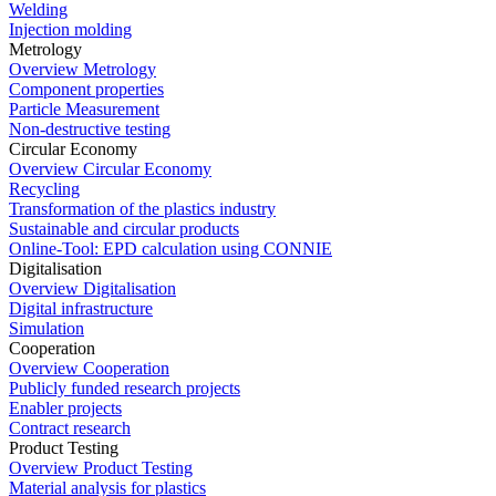
Welding
Injection molding
Metrology
Overview Metrology
Component properties
Particle Measurement
Non-destructive testing
Circular Economy
Overview Circular Economy
Recycling
Transformation of the plastics industry
Sustainable and circular products
Online-Tool: EPD calculation using CONNIE
Digitalisation
Overview Digitalisation
Digital infrastructure
Simulation
Cooperation
Overview Cooperation
Publicly funded research projects
Enabler projects
Contract research
Product Testing
Overview Product Testing
Material analysis for plastics