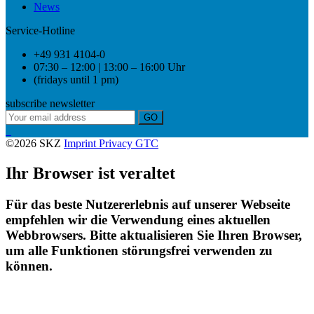
News
Service-Hotline
+49 931 4104-0
07:30 – 12:00 | 13:00 – 16:00 Uhr
(fridays until 1 pm)
subscribe newsletter
GO
©2026 SKZ
Imprint
Privacy
GTC
Ihr Browser ist veraltet
Für das beste Nutzererlebnis auf unserer Webseite
empfehlen wir die Verwendung eines aktuellen
Webbrowsers. Bitte aktualisieren Sie Ihren Browser,
um alle Funktionen störungsfrei verwenden zu
können.