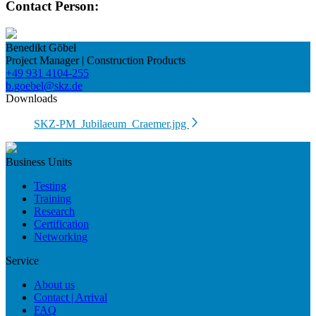
Contact Person:
Benedikt Göbel
Project Manager | Construction Products
+49 931 4104-255
b.goebel@skz.de
Downloads
SKZ-PM_Jubilaeum_Craemer.jpg
Business Units
Testing
Training
Research
Certification
Networking
Service
About us
Contact | Arrival
FAQ