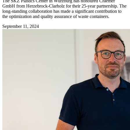
The SKZ Plastics Center in Würzburg has honoured Craemer
GmbH from Herzebrock-Clarholz for their 25-year partnership. The
long-standing collaboration has made a significant contribution to
the optimization and quality assurance of waste containers.
September 11, 2024