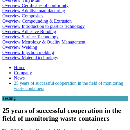
Overview VinylPlus
Overview Certificates of conformity
Overview Additive manufacturing
Overview Composites
Overview Compounding & Extrusion
Overview Introduction to plastics technology
Overview Adhesive Bonding
Overview Surface Technology
Overview Metrology & Quality Management
Overview Welding
Overview Injection molding
Overview Material technology
Home
Company
News
25 years of successful cooperation in the field of monitoring
waste containers
Testing
25 years of successful cooperation in the
field of monitoring waste containers