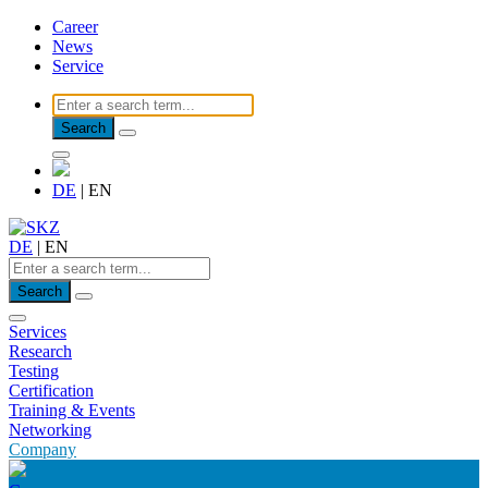
Career
News
Service
Search
DE
|
EN
DE
|
EN
Search
Services
Research
Testing
Certification
Training & Events
Networking
Company