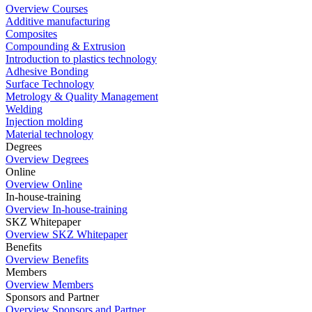
Overview Courses
Additive manufacturing
Composites
Compounding & Extrusion
Introduction to plastics technology
Adhesive Bonding
Surface Technology
Metrology & Quality Management
Welding
Injection molding
Material technology
Degrees
Overview Degrees
Online
Overview Online
In-house-training
Overview In-house-training
SKZ Whitepaper
Overview SKZ Whitepaper
Benefits
Overview Benefits
Members
Overview Members
Sponsors and Partner
Overview Sponsors and Partner