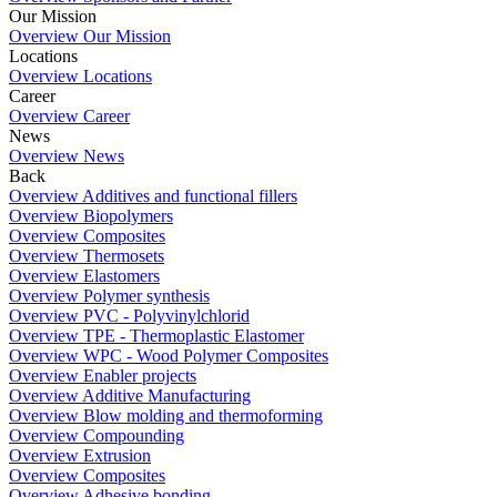
Our Mission
Overview Our Mission
Locations
Overview Locations
Career
Overview Career
News
Overview News
Back
Overview Additives and functional fillers
Overview Biopolymers
Overview Composites
Overview Thermosets
Overview Elastomers
Overview Polymer synthesis
Overview PVC - Polyvinylchlorid
Overview TPE - Thermoplastic Elastomer
Overview WPC - Wood Polymer Composites
Overview Enabler projects
Overview Additive Manufacturing
Overview Blow molding and thermoforming
Overview Compounding
Overview Extrusion
Overview Composites
Overview Adhesive bonding