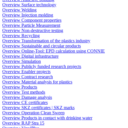
Overview Surface technology
Overview Welding
Overview Injection molding
Overview Component properties
Overview Particle Measurement
Overview Non-destructive testing
Overview Recycling
Overview Transformation of the plastics industry
Overview Sustainable and circular products
Overview Online-Tool: EPD calculation using CONNIE
Overview Digital infrastructure
Overview Simulation
Overview Publicly funded research projects
Overview Enabler projects
Overview Contract research
Overview Material analysis for plastics
Overview Products
Overview Test methods
Overview Damage analysis
Overview CE certificates
Overview SKZ certificates | SKZ marks
Overview Operation Clean Sweep
Overview Products in contact with drinking water
Overview RAP Stra 15