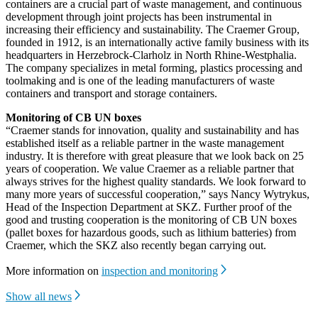
containers are a crucial part of waste management, and continuous
development through joint projects has been instrumental in
increasing their efficiency and sustainability. The Craemer Group,
founded in 1912, is an internationally active family business with its
headquarters in Herzebrock-Clarholz in North Rhine-Westphalia.
The company specializes in metal forming, plastics processing and
toolmaking and is one of the leading manufacturers of waste
containers and transport and storage containers.
Monitoring of CB UN boxes
“Craemer stands for innovation, quality and sustainability and has
established itself as a reliable partner in the waste management
industry. It is therefore with great pleasure that we look back on 25
years of cooperation. We value Craemer as a reliable partner that
always strives for the highest quality standards. We look forward to
many more years of successful cooperation,” says Nancy Wytrykus,
Head of the Inspection Department at SKZ. Further proof of the
good and trusting cooperation is the monitoring of CB UN boxes
(pallet boxes for hazardous goods, such as lithium batteries) from
Craemer, which the SKZ also recently began carrying out.
More information on
inspection and monitoring
Show all news