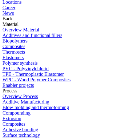
Locations
Career
News
Back
Material
Overview Material
Additives and functional fillers
Biopolymers
Composites
Thermosets
Elastomers
Polymer synthesis
PVC - Polyvinylchlorid
TPE - Thermoplastic Elastomer
WPC - Wood Polymer Composites
Enabler projects
Process
Overview Process
Additive Manufacturing
Blow molding and thermoforming
Compounding
Extrusion
Composites
Adhesive bonding
Surface technology