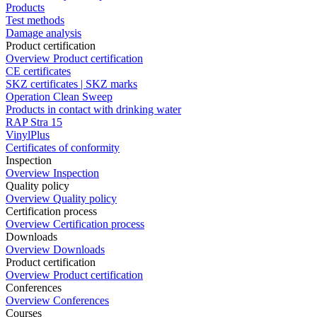
Products
Test methods
Damage analysis
Product certification
Overview Product certification
CE certificates
SKZ certificates | SKZ marks
Operation Clean Sweep
Products in contact with drinking water
RAP Stra 15
VinylPlus
Certificates of conformity
Inspection
Overview Inspection
Quality policy
Overview Quality policy
Certification process
Overview Certification process
Downloads
Overview Downloads
Product certification
Overview Product certification
Conferences
Overview Conferences
Courses