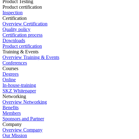
Product Testing
Product certification
Inspection
Certification
Overview Certification
Quality policy
Certification process
Downloads
Product certification
Training & Events
Overview Training & Events
Conferences
Courses
Degrees
Online
In-house-training
SKZ Whitepaper
Networking
Overview Networking
Benefits
Members
Sponsors and Partner
Company
Overview Company
Our Mission