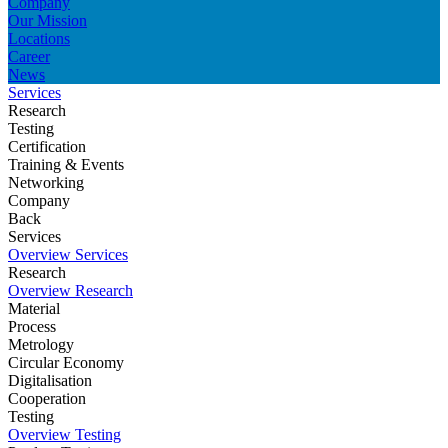
Company
Our Mission
Locations
Career
News
Services
Research
Testing
Certification
Training & Events
Networking
Company
Back
Services
Overview Services
Research
Overview Research
Material
Process
Metrology
Circular Economy
Digitalisation
Cooperation
Testing
Overview Testing