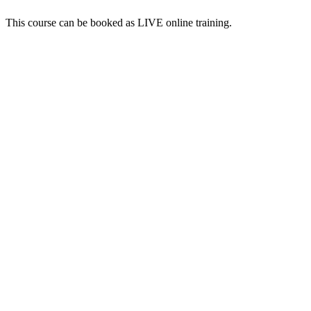
This course can be booked as LIVE online training.