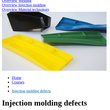
Overview Welding
Overview Injection molding
Overview Material technology
Home
Courses
Injection molding defects
Injection molding defects