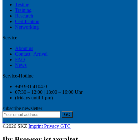
Testing
Training
Research
Certification
Networking
Service
About us
Contact | Arrival
FAQ
News
Service-Hotline
+49 931 4104-0
07:30 – 12:00 | 13:00 – 16:00 Uhr
(fridays until 1 pm)
subscribe newsletter
GO
©2026 SKZ
Imprint
Privacy
GTC
Ihr Browser ist veraltet