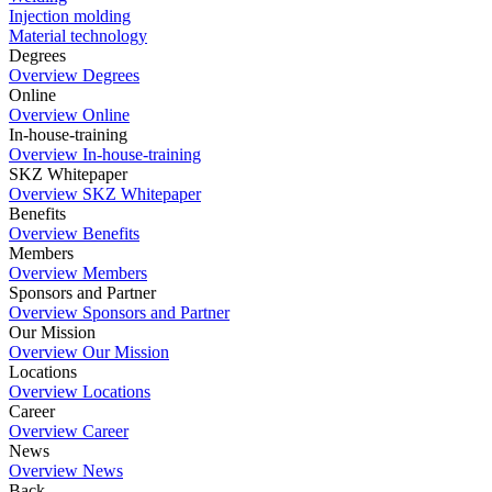
Injection molding
Material technology
Degrees
Overview Degrees
Online
Overview Online
In-house-training
Overview In-house-training
SKZ Whitepaper
Overview SKZ Whitepaper
Benefits
Overview Benefits
Members
Overview Members
Sponsors and Partner
Overview Sponsors and Partner
Our Mission
Overview Our Mission
Locations
Overview Locations
Career
Overview Career
News
Overview News
Back