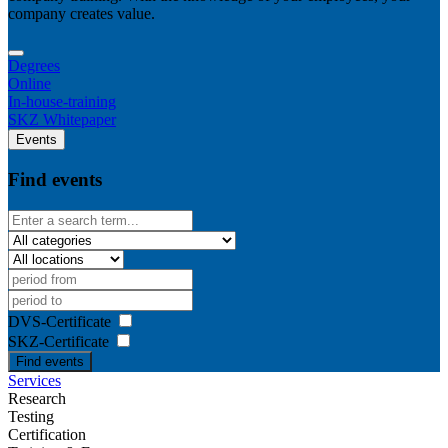
company creates value.
Degrees
Online
In-house-training
SKZ Whitepaper
Events
Find events
DVS-Certificate
SKZ-Certificate
Find events
Services
Research
Testing
Certification