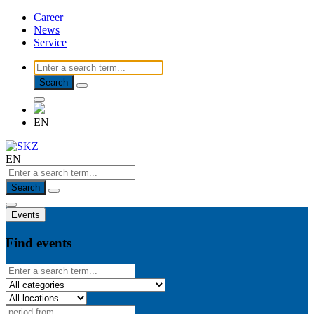
Career
News
Service
Search
EN
EN
Search
Events
Find events