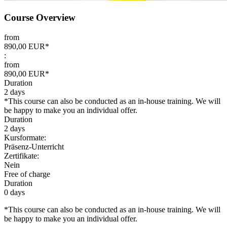
Course Overview
from
890,00 EUR*
:
from
890,00 EUR*
Duration
2 days
*This course can also be conducted as an in-house training. We will
be happy to make you an individual offer.
Duration
2 days
Kursformate:
Präsenz-Unterricht
Zertifikate:
Nein
Free of charge
Duration
0 days
*This course can also be conducted as an in-house training. We will
be happy to make you an individual offer.