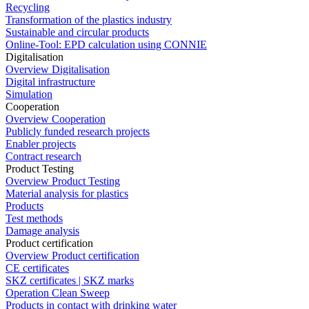
Recycling
Transformation of the plastics industry
Sustainable and circular products
Online-Tool: EPD calculation using CONNIE
Digitalisation
Overview Digitalisation
Digital infrastructure
Simulation
Cooperation
Overview Cooperation
Publicly funded research projects
Enabler projects
Contract research
Product Testing
Overview Product Testing
Material analysis for plastics
Products
Test methods
Damage analysis
Product certification
Overview Product certification
CE certificates
SKZ certificates | SKZ marks
Operation Clean Sweep
Products in contact with drinking water