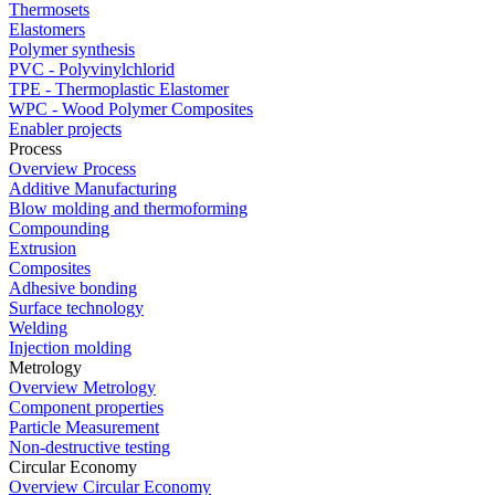
Thermosets
Elastomers
Polymer synthesis
PVC - Polyvinylchlorid
TPE - Thermoplastic Elastomer
WPC - Wood Polymer Composites
Enabler projects
Process
Overview Process
Additive Manufacturing
Blow molding and thermoforming
Compounding
Extrusion
Composites
Adhesive bonding
Surface technology
Welding
Injection molding
Metrology
Overview Metrology
Component properties
Particle Measurement
Non-destructive testing
Circular Economy
Overview Circular Economy