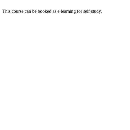
This course can be booked as e-learning for self-study.