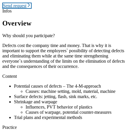
Send request
Infos
Overview
Why should you participate?
Defects cost the company time and money. That is why it is
important to support the employees` possibility of detecting defects
and eliminating them while at the same time strengthening
everyone`s understanding of the limits on the elimination of defects
and the consequences of their occurrence.
Content
Potential causes of defects – The 4-M-approach
Causes: machine setting, mold, material, machine
Surface defects: jetting, flash, sink marks, etc.
Shrinkage and warpage
Influences, PVT behavior of plastics
Causes of warpage, potential counter-measures
Trial plans and experimental methods
Practice