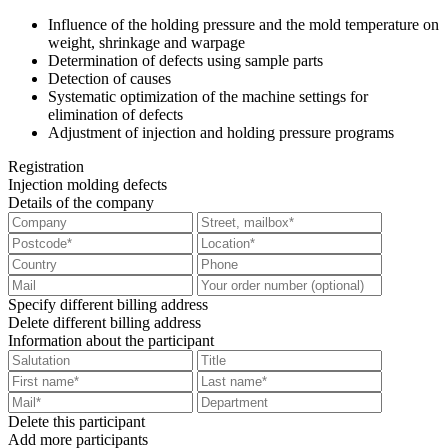
Influence of the holding pressure and the mold temperature on
weight, shrinkage and warpage
Determination of defects using sample parts
Detection of causes
Systematic optimization of the machine settings for
elimination of defects
Adjustment of injection and holding pressure programs
Registration
Injection molding defects
Details of the company
Specify different billing address
Delete different billing address
Information about the participant
Delete this participant
Add more participants