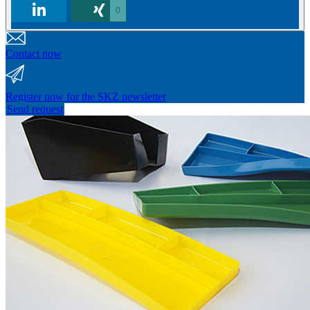
0
Contact now
Register now for the SKZ newsletter
Send request