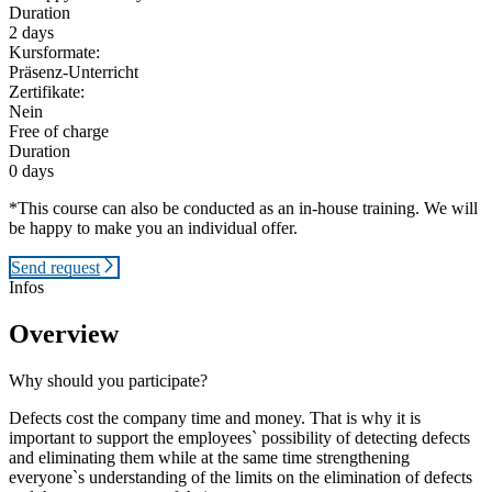
Duration
2 days
Kursformate:
Präsenz-Unterricht
Zertifikate:
Nein
Free of charge
Duration
0 days
*This course can also be conducted as an in-house training. We will
be happy to make you an individual offer.
Send request
Infos
Overview
Why should you participate?
Defects cost the company time and money. That is why it is
important to support the employees` possibility of detecting defects
and eliminating them while at the same time strengthening
everyone`s understanding of the limits on the elimination of defects