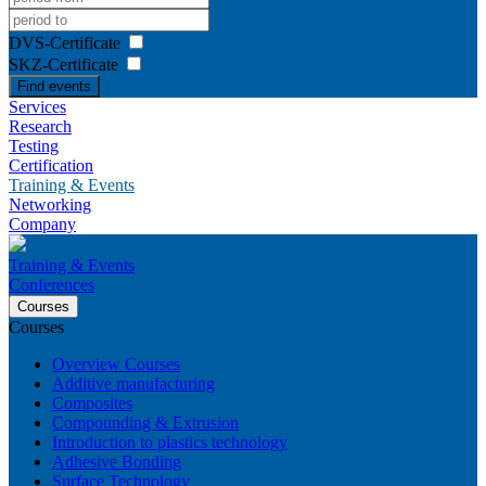
DVS-Certificate
SKZ-Certificate
Find events
Services
Research
Testing
Certification
Training & Events
Networking
Company
Training & Events
Conferences
Courses
Courses
Overview Courses
Additive manufacturing
Composites
Compounding & Extrusion
Introduction to plastics technology
Adhesive Bonding
Surface Technology