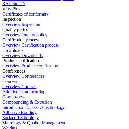
RAP Stra 15
VinylPlus
Certificates of conformity
Inspection
Overview Inspection
Quality policy
Overview Quality policy
Certification process
Overview Certification process
Downloads
Overview Downloads
Product certification
Overview Product certification
Conferences
Overview Conferences
Courses
Overview Courses
Additive manufacturing
Composites
Compounding & Extrusion
Introduction to plastics technology
Adhesive Bonding
Surface Technology
Metrology & Quality Management
Welding