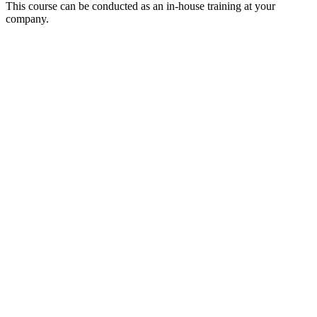
This course can be conducted as an in-house training at your
company.