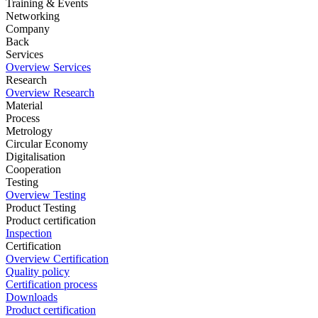
Training & Events
Networking
Company
Back
Services
Overview Services
Research
Overview Research
Material
Process
Metrology
Circular Economy
Digitalisation
Cooperation
Testing
Overview Testing
Product Testing
Product certification
Inspection
Certification
Overview Certification
Quality policy
Certification process
Downloads
Product certification