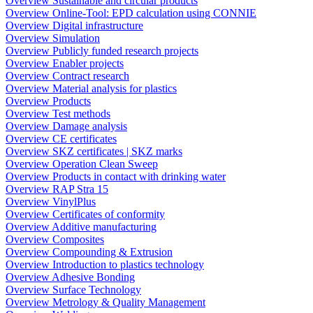
Overview Sustainable and circular products
Overview Online-Tool: EPD calculation using CONNIE
Overview Digital infrastructure
Overview Simulation
Overview Publicly funded research projects
Overview Enabler projects
Overview Contract research
Overview Material analysis for plastics
Overview Products
Overview Test methods
Overview Damage analysis
Overview CE certificates
Overview SKZ certificates | SKZ marks
Overview Operation Clean Sweep
Overview Products in contact with drinking water
Overview RAP Stra 15
Overview VinylPlus
Overview Certificates of conformity
Overview Additive manufacturing
Overview Composites
Overview Compounding & Extrusion
Overview Introduction to plastics technology
Overview Adhesive Bonding
Overview Surface Technology
Overview Metrology & Quality Management