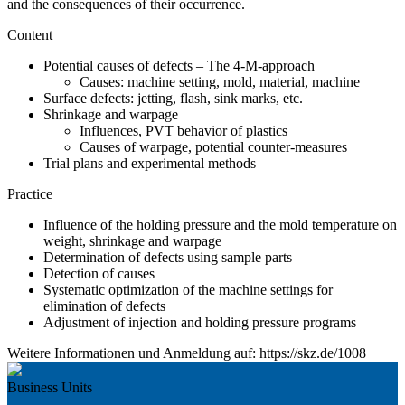
and the consequences of their occurrence.
Content
Potential causes of defects – The 4-M-approach
Causes: machine setting, mold, material, machine
Surface defects: jetting, flash, sink marks, etc.
Shrinkage and warpage
Influences, PVT behavior of plastics
Causes of warpage, potential counter-measures
Trial plans and experimental methods
Practice
Influence of the holding pressure and the mold temperature on
weight, shrinkage and warpage
Determination of defects using sample parts
Detection of causes
Systematic optimization of the machine settings for
elimination of defects
Adjustment of injection and holding pressure programs
Weitere Informationen und Anmeldung auf: https://skz.de/1008
Business Units