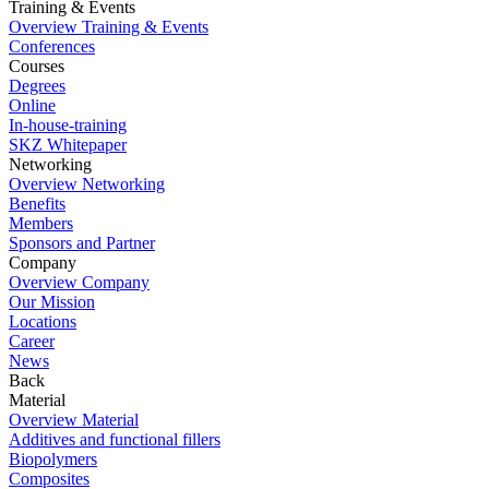
Training & Events
Overview Training & Events
Conferences
Courses
Degrees
Online
In-house-training
SKZ Whitepaper
Networking
Overview Networking
Benefits
Members
Sponsors and Partner
Company
Overview Company
Our Mission
Locations
Career
News
Back
Material
Overview Material
Additives and functional fillers
Biopolymers
Composites