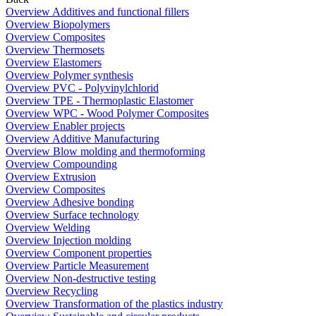
Overview Additives and functional fillers
Overview Biopolymers
Overview Composites
Overview Thermosets
Overview Elastomers
Overview Polymer synthesis
Overview PVC - Polyvinylchlorid
Overview TPE - Thermoplastic Elastomer
Overview WPC - Wood Polymer Composites
Overview Enabler projects
Overview Additive Manufacturing
Overview Blow molding and thermoforming
Overview Compounding
Overview Extrusion
Overview Composites
Overview Adhesive bonding
Overview Surface technology
Overview Welding
Overview Injection molding
Overview Component properties
Overview Particle Measurement
Overview Non-destructive testing
Overview Recycling
Overview Transformation of the plastics industry