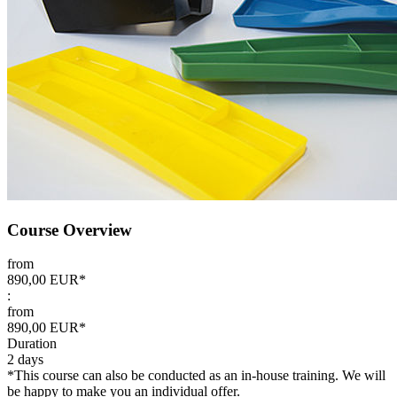
Course Overview
from
890,00 EUR*
:
from
890,00 EUR*
Duration
2 days
*This course can also be conducted as an in-house training. We will
be happy to make you an individual offer.