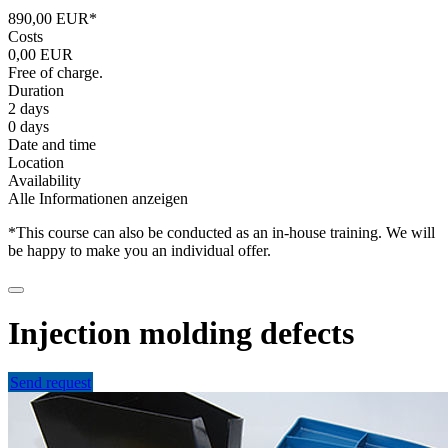
890,00 EUR*
Costs
0,00 EUR
Free of charge.
Duration
2 days
0 days
Date and time
Location
Availability
Alle Informationen anzeigen
*This course can also be conducted as an in-house training. We will
be happy to make you an individual offer.
Injection molding defects
Send request