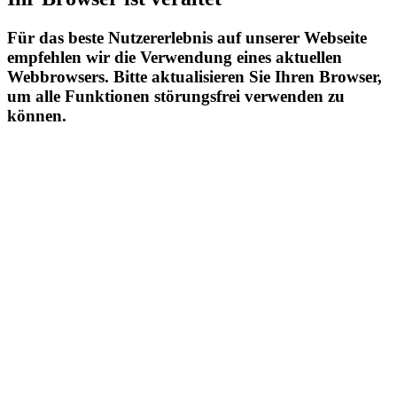
Für das beste Nutzererlebnis auf unserer Webseite
empfehlen wir die Verwendung eines aktuellen
Webbrowsers. Bitte aktualisieren Sie Ihren Browser,
um alle Funktionen störungsfrei verwenden zu
können.