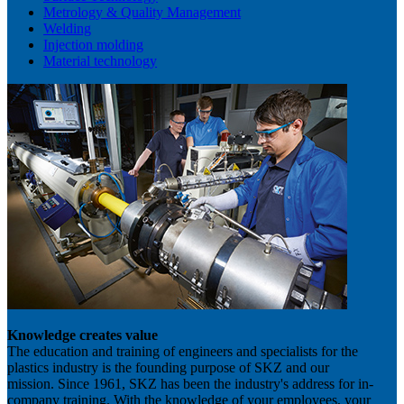
Metrology & Quality Management
Welding
Injection molding
Material technology
Knowledge creates value
The education and training of engineers and specialists for the
plastics industry is the founding purpose of SKZ and our
mission. Since 1961, SKZ has been the industry's address for in-
company training. With the knowledge of your employees, your