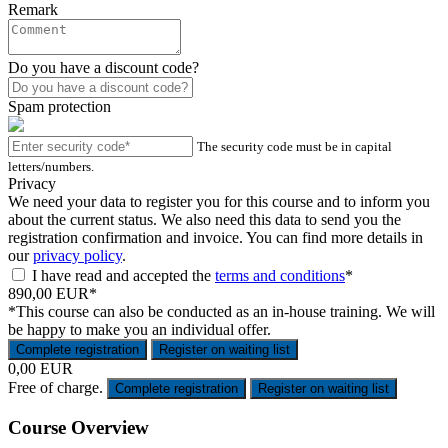
Remark
Do you have a discount code?
Spam protection
The security code must be in capital
letters/numbers.
Privacy
We need your data to register you for this course and to inform you
about the current status. We also need this data to send you the
registration confirmation and invoice. You can find more details in
our
privacy policy
.
I have read and accepted the
terms and conditions
*
890,00 EUR*
*This course can also be conducted as an in-house training. We will
be happy to make you an individual offer.
Complete registration
Register on waiting list
0,00 EUR
Free of charge.
Complete registration
Register on waiting list
Course Overview