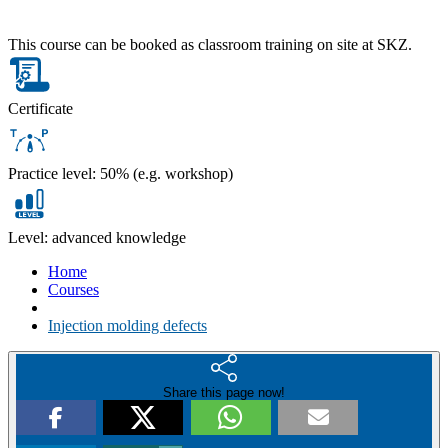
This course can be booked as classroom training on site at SKZ.
Certificate
Practice level: 50% (e.g. workshop)
Level: advanced knowledge
Home
Courses
Injection molding defects
Share this page now!